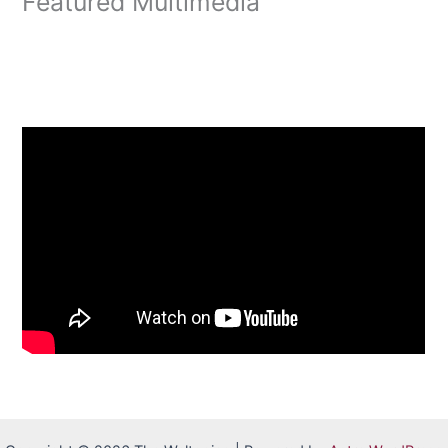
Featured Multimedia