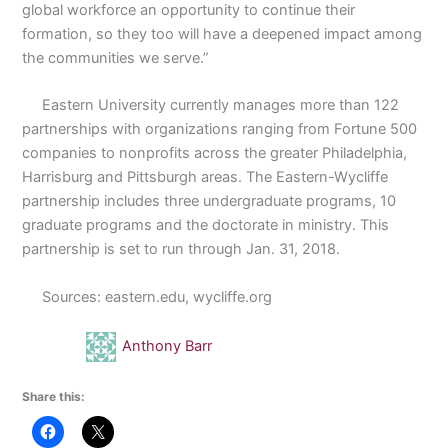
global workforce an opportunity to continue their
formation, so they too will have a deepened impact among
the communities we serve.”
Eastern University currently manages more than 122
partnerships with organizations ranging from Fortune 500
companies to nonprofits across the greater Philadelphia,
Harrisburg and Pittsburgh areas. The Eastern-Wycliffe
partnership includes three undergraduate programs, 10
graduate programs and the doctorate in ministry. This
partnership is set to run through Jan. 31, 2018.
Sources: eastern.edu, wycliffe.org
Anthony Barr
Share this: