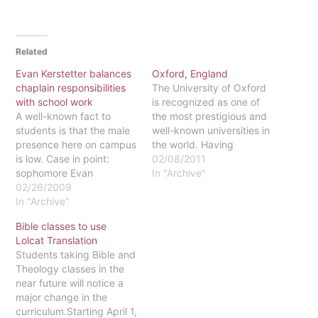
Related
Evan Kerstetter balances
Oxford, England
chaplain responsibilities
The University of Oxford
with school work
is recognized as one of
A well-known fact to
the most prestigious and
students is that the male
well-known universities in
presence here on campus
the world. Having
is low. Case in point:
produced world famous
02/08/2011
sophomore Evan
authors, politicians and
In "Archive"
Kerstetter is the only male
02/26/2009
more, Oxford has also
chaplain in the entire Kea-
In "Archive"
been hosting Eastern
Guffin residence hall. At
students for several
Bible classes to use
his first Grow Group
years. Jessa Ribar, a
Lolcat Translation
meeting of the fall
junior studying philosophy
Students taking Bible and
semester, Kerstetter
and literature, had the
Theology classes in the
found himself hosting
opportunity to experience
near future will notice a
around 40 guys in…
the…
major change in the
curriculum.Starting April 1,