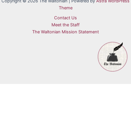
Copyright © 2026 The Waltonian | Powered by
Astra WordPress
Theme
Contact Us
Meet the Staff
The Waltonian Mission Statement