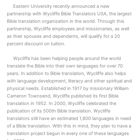
Eastern University recently announced a new
partnership with Wycliffe Bible Translators USA, the largest
Bible translation organization in the world. Through this
partnership, Wycliffe employees and missionaries, as well
as their spouses and dependents, will qualify for a 20
percent discount on tuition.
Wycliffe has been helping people around the world
translate the Bible into their own languages for over 70
years. In addition to Bible translation, Wycliffe also helps
with language development, literacy and other spiritual and
physical needs. Established in 1917 by missionary William
Cameron Townsend, Wycliffe published its first Bible
translation in 1952. In 2000, Wycliffe celebrated the
publication of its 500th Bible translation. Wycliffe
translators still have an estimated 1,800 languages in need
of a Bible translation. With this in mind, they plan to have a
translation project begun in every one of these languages