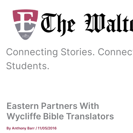
Skip
to
content
Connecting Stories. Connec
Students.
Eastern Partners With
Wycliffe Bible Translators
By
Anthony Barr
/
11/05/2016