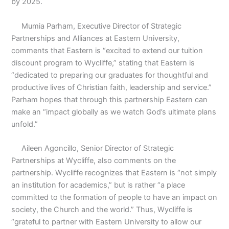
by 2025.
Mumia Parham, Executive Director of Strategic
Partnerships and Alliances at Eastern University,
comments that Eastern is “excited to extend our tuition
discount program to Wycliffe,” stating that Eastern is
“dedicated to preparing our graduates for thoughtful and
productive lives of Christian faith, leadership and service.”
Parham hopes that through this partnership Eastern can
make an “impact globally as we watch God’s ultimate plans
unfold.”
Aileen Agoncillo, Senior Director of Strategic
Partnerships at Wycliffe, also comments on the
partnership. Wycliffe recognizes that Eastern is “not simply
an institution for academics,” but is rather “a place
committed to the formation of people to have an impact on
society, the Church and the world.” Thus, Wycliffe is
“grateful to partner with Eastern University to allow our