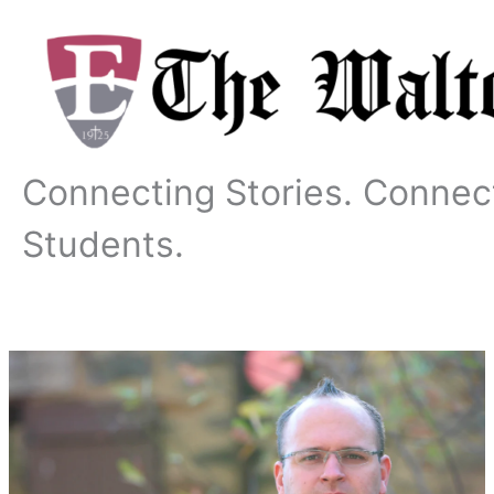
Skip
to
content
Connecting Stories. Connec
Students.