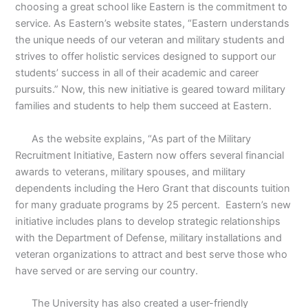
choosing a great school like Eastern is the commitment to
service. As Eastern’s website states, “Eastern understands
the unique needs of our veteran and military students and
strives to offer holistic services designed to support our
students’ success in all of their academic and career
pursuits.” Now, this new initiative is geared toward military
families and students to help them succeed at Eastern.
As the website explains, “As part of the Military
Recruitment Initiative, Eastern now offers several financial
awards to veterans, military spouses, and military
dependents including the Hero Grant that discounts tuition
for many graduate programs by 25 percent.
Eastern’s new
initiative includes plans to develop strategic relationships
with the Department of Defense, military installations and
veteran organizations to attract and best serve those who
have served or are serving our country.
The University has also created a user-friendly