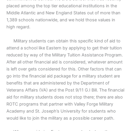
placed among the top tier educational institutions in the
Middle Atlantic and New England States out of more than
1,389 schools nationwide, and we hold those values in
high regard.
Military students can obtain this specific kind of aid to
attend a school like Eastern by applying to get their tuition
reduced by way of the Military Tuition Assistance Program.
After all other financial aid is considered, whatever amount
is left over gets considered for this. Other factors that can
go into the financial aid package for a military student are
benefits that are administered by the Department of
Veterans Affairs (VA) and the Post 9/11 G.I Bill. The financial
aid for military students does not stop there; there are also
ROTC programs that partner with Valley Forge Military
Academy and St. Joseph’s University for students who
would like to join the military as a possible career path.