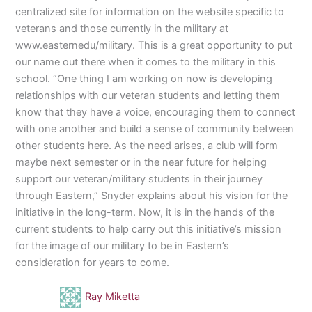
centralized site for information on the website specific to
veterans and those currently in the military at
www.easternedu/military. This is a great opportunity to put
our name out there when it comes to the military in this
school. “One thing I am working on now is developing
relationships with our veteran students and letting them
know that they have a voice, encouraging them to connect
with one another and build a sense of community between
other students here. As the need arises, a club will form
maybe next semester or in the near future for helping
support our veteran/military students in their journey
through Eastern,” Snyder explains about his vision for the
initiative in the long-term. Now, it is in the hands of the
current students to help carry out this initiative’s mission
for the image of our military to be in Eastern’s
consideration for years to come.
Ray Miketta