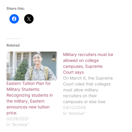
Share this:
Related
Military recruiters must be
allowed on college
campuses, Supreme
Court says
On March 6, the Supreme
Eastern Tuition Plan for
Court ruled that colleges
Military Students:
must allow military
Recognizing students in
recruiters on their
the military, Eastern
campuses or else lose
announces new tuition
federal funding. "That's a
04/12/2006
price.
big stick the courts and
In "Archive"
02/28/2021
Congress are using," said
In "Archive"
Jeff Van Dusen,
collections and student