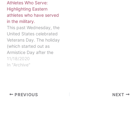
Athletes Who Serve:
financial services
Highlighting Eastern
technical assistant in the
athletes who have served
Student Accounts office.
in the military.
Van Dusen is…
This past Wednesday, the
United States celebrated
Veterans Day. The holiday
(which started out as
Armistice Day after the
end of World War I) is
11/18/2020
celebrated to thank those
In "Archive"
who have served their
country in the military.
Eastern’s community is
extremely supportive of
PREVIOUS
NEXT
the armed forces; there
are a number…