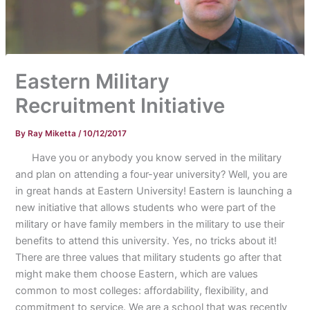
Eastern Military
Recruitment Initiative
By
Ray Miketta
/
10/12/2017
Have you or anybody you know served in the military
and plan on attending a four-year university? Well, you are
in great hands at Eastern University! Eastern is launching a
new initiative that allows students who were part of the
military or have family members in the military to use their
benefits to attend this university. Yes, no tricks about it!
There are three values that military students go after that
might make them choose Eastern, which are values
common to most colleges: affordability, flexibility, and
commitment to service. We are a school that was recently