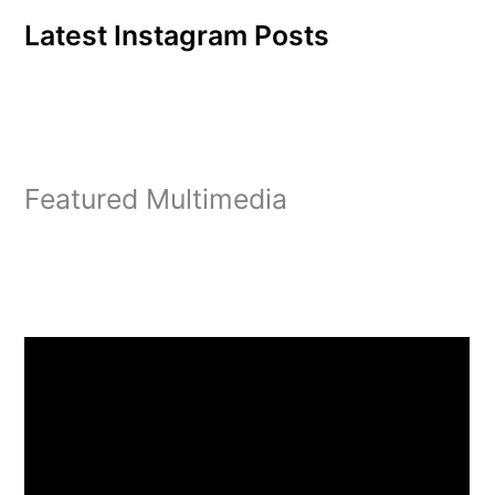
Latest Instagram Posts
Featured Multimedia