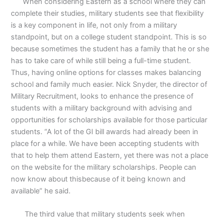
When considering Eastern as a school where they can
complete their studies, military students see that flexibility
is a key component in life, not only from a military
standpoint, but on a college student standpoint. This is so
because sometimes the student has a family that he or she
has to take care of while still being a full-time student.
Thus, having online options for classes makes balancing
school and family much easier. Nick Snyder, the director of
Military Recruitment, looks to enhance the presence of
students with a military background with advising and
opportunities for scholarships available for those particular
students. “A lot of the GI bill awards had already been in
place for a while. We have been accepting students with
that to help them attend Eastern, yet there was not a place
on the website for the military scholarships. People can
now know about thisbecause of it being known and
available” he said.
The third value that military students seek when