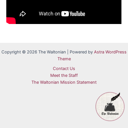
Copyright © 2026 The Waltonian | Powered by
Astra WordPress
Theme
Contact Us
Meet the Staff
The Waltonian Mission Statement