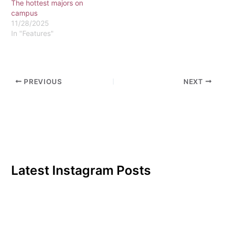
The hottest majors on
one student, setting aside
campus
his laptop…
11/28/2025
In "Features"
PREVIOUS
NEXT
Latest Instagram Posts