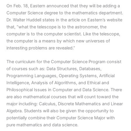
On Feb. 18, Eastern announced that they will be adding a
Computer Science degree to the mathematics department.
Dr. Walter Huddell states in the article on Eastern’s website
that, “what the telescope is to the astronomer, the
computer is to the computer scientist. Like the telescope,
the computer is a means by which new universes of
interesting problems are revealed.”
The curriculum for the Computer Science Program consist
of courses such as: Data Structures, Databases,
Programming Languages, Operating Systems, Artificial
Intelligence, Analysis of Algorithms, and Ethical and
Philosophical Issues in Computer and Data Science. There
are also mathematical courses that will count toward the
major including: Calculus, Discrete Mathematics and Linear
Algebra. Students will also be given the opportunity to
potentially combine their Computer Science Major with
pure mathematics and data science.