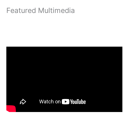
Featured Multimedia