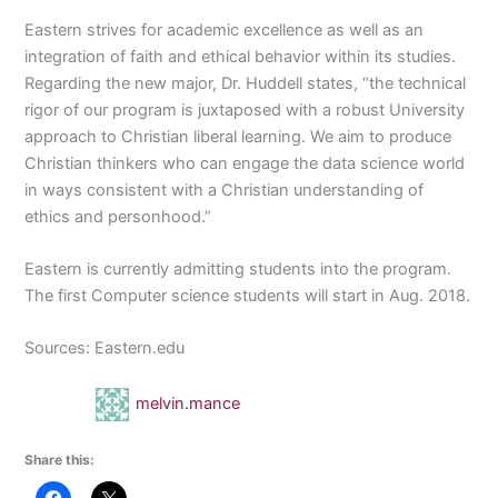
Eastern strives for academic excellence as well as an
integration of faith and ethical behavior within its studies.
Regarding the new major, Dr. Huddell states, “the technical
rigor of our program is juxtaposed with a robust University
approach to Christian liberal learning. We aim to produce
Christian thinkers who can engage the data science world
in ways consistent with a Christian understanding of
ethics and personhood.”
Eastern is currently admitting students into the program.
The first Computer science students will start in Aug. 2018.
Sources: Eastern.edu
melvin.mance
Share this: