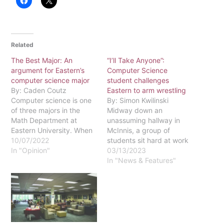
Related
The Best Major: An
“I’ll Take Anyone”:
argument for Eastern’s
Computer Science
computer science major
student challenges
By: Caden Coutz
Eastern to arm wrestling
Computer science is one
By: Simon Kwilinski
of three majors in the
Midway down an
Math Department at
unassuming hallway in
Eastern University. When
McInnis, a group of
people think about
10/07/2022
students sit hard at work
computer science, they
In "Opinion"
in Eastern’s math
03/13/2023
think of the classic
department. Entrenched
In "News & Features"
stereotype. A guy sitting
in number theory proofs,
in the dark, staring at a
debugging Java
computer all day long.
programs and studying
People can also get the
for exams, these students
impression that a…
are lost in their own
intellectual haven. But