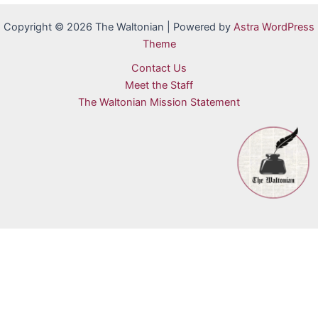
Copyright © 2026 The Waltonian | Powered by
Astra WordPress
Theme
Contact Us
Meet the Staff
The Waltonian Mission Statement