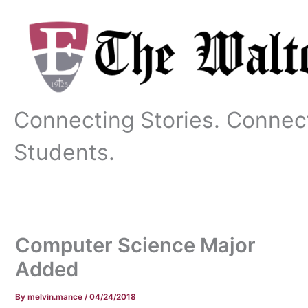
Skip
to
content
Connecting Stories. Connec
Students.
Computer Science Major
Added
By
melvin.mance
/
04/24/2018