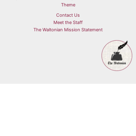
Theme
Contact Us
Meet the Staff
The Waltonian Mission Statement