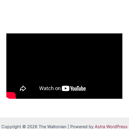
Copyright © 2026 The Waltonian | Powered by
Astra WordPress