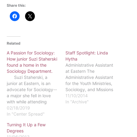
Share this:
Related
A Passion for Sociology:
Staff Spotlight: Linda
How junior Suzi Staherski
Hytha
found a home in the
Administrative Assistant
Sociology Department.
at Eastern The
Suzi Staherski, a
Administrative Assistant
junior at Eastern, is an
for the Youth Ministries,
advocate for Sociology--
Sociology, and Missions
a major she fell in love
and Anthropology
11/10/2014
with while attending
departments, Linda
In "Archive"
college. After developing
02/18/2019
Hytha, has been working
this love, Staherski also
In "Center Spread"
at Eastern since 2007. Her
picked up a Political
previous work experience
Turning It Up a Few
Science concentration,
includes co-owning a real
Degrees
making her a double
estate business with her
11/06/2013