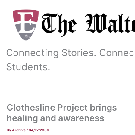
Skip
to
content
Connecting Stories. Connec
Students.
Clothesline Project brings
healing and awareness
By
Archive
/
04/12/2006