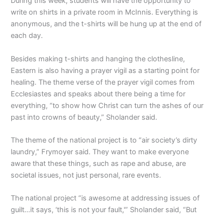
During this week, students will have the opportunity to
write on shirts in a private room in McInnis. Everything is
anonymous, and the t-shirts will be hung up at the end of
each day.
Besides making t-shirts and hanging the clothesline,
Eastern is also having a prayer vigil as a starting point for
healing. The theme verse of the prayer vigil comes from
Ecclesiastes and speaks about there being a time for
everything, “to show how Christ can turn the ashes of our
past into crowns of beauty,” Sholander said.
The theme of the national project is to “air society’s dirty
laundry,” Frymoyer said. They want to make everyone
aware that these things, such as rape and abuse, are
societal issues, not just personal, rare events.
The national project “is awesome at addressing issues of
guilt…it says, ‘this is not your fault,'” Sholander said, “But