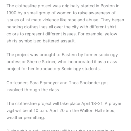
The clothesline project was originally started in Boston in
1990 by a small group of women to raise awareness of
issues of intimate violence like rape and abuse. They began
hanging clotheslines all over the city with different shirt
colors to represent different issues. For example, yellow
shirts symbolized battered assault.
The project was brought to Eastern by former sociology
professor Sherrie Steiner, who incorporated it as a class
project for her Introductory Sociology students.
Co-leaders Sara Frymoyer and Thea Sholander got
involved through the class.
The clothesline project will take place April 18-21. A prayer
vigil will be at 10 p.m. April 20 on the Walton Hall steps,
weather permitting.