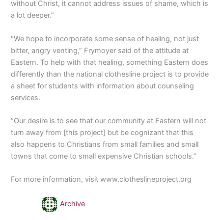
without Christ, it cannot address issues of shame, which is
a lot deeper.”
“We hope to incorporate some sense of healing, not just
bitter, angry venting,” Frymoyer said of the attitude at
Eastern. To help with that healing, something Eastern does
differently than the national clothesline project is to provide
a sheet for students with information about counseling
services.
“Our desire is to see that our community at Eastern will not
turn away from [this project] but be cognizant that this
also happens to Christians from small families and small
towns that come to small expensive Christian schools.”
For more information, visit www.clotheslineproject.org
Archive