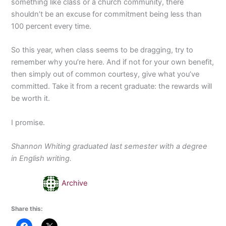
something like class or a church community, there
shouldn’t be an excuse for commitment being less than
100 percent every time.
So this year, when class seems to be dragging, try to
remember why you’re here. And if not for your own benefit,
then simply out of common courtesy, give what you’ve
committed. Take it from a recent graduate: the rewards will
be worth it.
I promise.
Shannon Whiting graduated last semester with a degree
in English writing.
Archive
Share this: