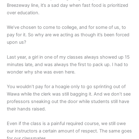
Breezeway line, it’s a sad day when fast food is prioritized
over education.
We’ve chosen to come to college, and for some of us, to
pay for it. So why are we acting as though it’s been forced
upon us?
Last year, a girl in one of my classes always showed up 15
minutes late, and was always the first to pack up. I had to
wonder why she was even here.
You wouldn’t pay for a hoagie only to go sprinting out of
Wawa while the clerk was still bagging it. And we don’t see
professors sneaking out the door while students still have
their hands raised.
Even if the class is a painful required course, we still owe
our instructors a certain amount of respect. The same goes
for our classmates.