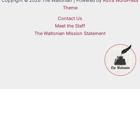
Copyright © 2026 The Waltonian | Powered by
Astra WordPress
Theme
Contact Us
Meet the Staff
The Waltonian Mission Statement