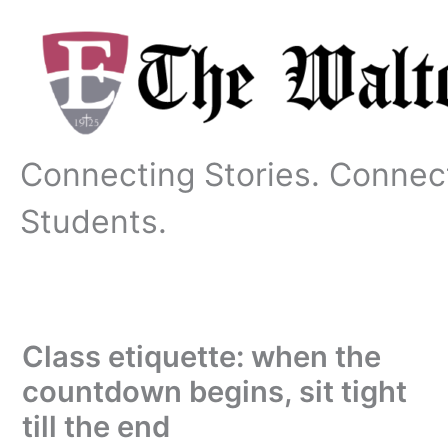
Skip
to
content
Connecting Stories. Connec
Students.
Class etiquette: when the
countdown begins, sit tight
till the end