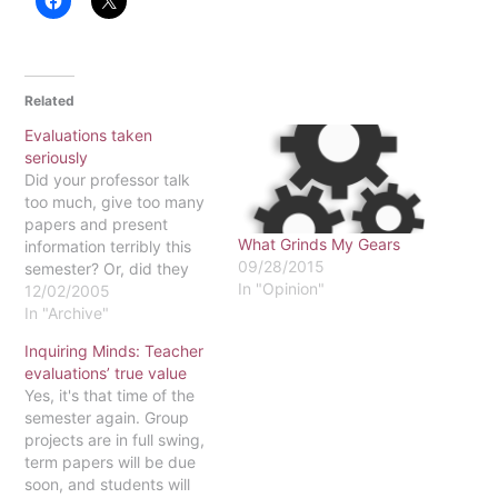
Related
Evaluations taken
seriously
Did your professor talk
too much, give too many
papers and present
What Grinds My Gears
information terribly this
09/28/2015
semester? Or, did they
In "Opinion"
give great lectures, teach
12/02/2005
you information that is
In "Archive"
useful to your life and
Inquiring Minds: Teacher
treat you as though they
evaluations’ true value
care about you? Let your
Yes, it's that time of the
voice be heard when you
semester again. Group
fill out course…
projects are in full swing,
term papers will be due
soon, and students will