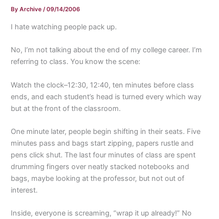
By
Archive
/
09/14/2006
I hate watching people pack up.
No, I’m not talking about the end of my college career. I’m
referring to class. You know the scene:
Watch the clock–12:30, 12:40, ten minutes before class
ends, and each student’s head is turned every which way
but at the front of the classroom.
One minute later, people begin shifting in their seats. Five
minutes pass and bags start zipping, papers rustle and
pens click shut. The last four minutes of class are spent
drumming fingers over neatly stacked notebooks and
bags, maybe looking at the professor, but not out of
interest.
Inside, everyone is screaming, “wrap it up already!” No