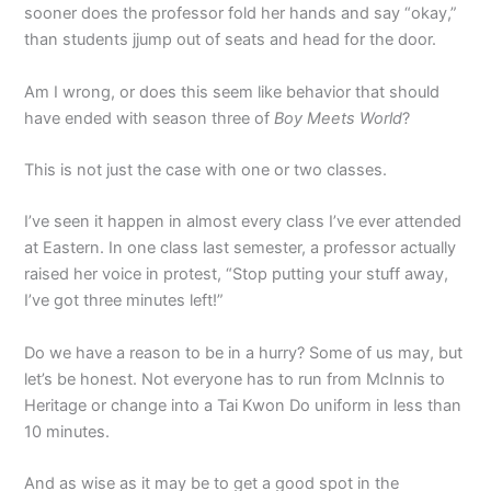
sooner does the professor fold her hands and say “okay,”
than students jjump out of seats and head for the door.
Am I wrong, or does this seem like behavior that should
have ended with season three of
Boy Meets World
?
This is not just the case with one or two classes.
I’ve seen it happen in almost every class I’ve ever attended
at Eastern. In one class last semester, a professor actually
raised her voice in protest, “Stop putting your stuff away,
I’ve got three minutes left!”
Do we have a reason to be in a hurry? Some of us may, but
let’s be honest. Not everyone has to run from McInnis to
Heritage or change into a Tai Kwon Do uniform in less than
10 minutes.
And as wise as it may be to get a good spot in the