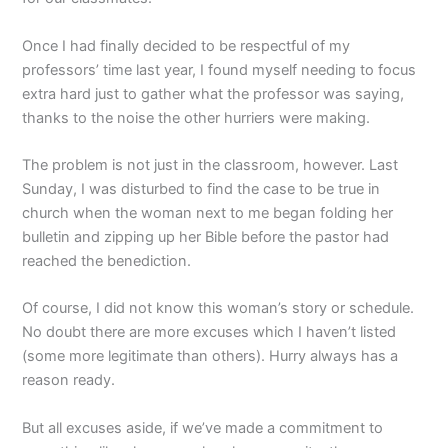
Once I had finally decided to be respectful of my
professors’ time last year, I found myself needing to focus
extra hard just to gather what the professor was saying,
thanks to the noise the other hurriers were making.
The problem is not just in the classroom, however. Last
Sunday, I was disturbed to find the case to be true in
church when the woman next to me began folding her
bulletin and zipping up her Bible before the pastor had
reached the benediction.
Of course, I did not know this woman’s story or schedule.
No doubt there are more excuses which I haven’t listed
(some more legitimate than others). Hurry always has a
reason ready.
But all excuses aside, if we’ve made a commitment to