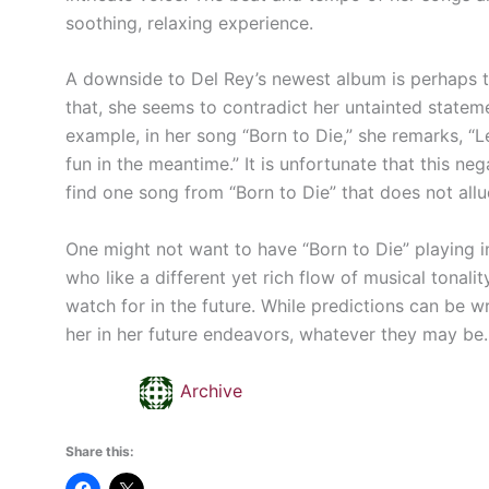
soothing, relaxing experience.
A downside to Del Rey’s newest album is perhaps 
that, she seems to contradict her untainted stateme
example, in her song “Born to Die,” she remarks, “Le
fun in the meantime.” It is unfortunate that this ne
find one song from “Born to Die” that does not all
One might not want to have “Born to Die” playing in 
who like a different yet rich flow of musical tonalit
watch for in the future. While predictions can be w
her in her future endeavors, whatever they may be.
Archive
Share this: