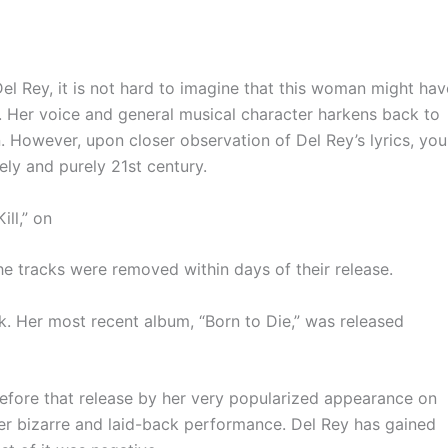
el Rey, it is not hard to imagine that this woman might hav
. Her voice and general musical character harkens back to
wn. However, upon closer observation of Del Rey’s lyrics, you
tely and purely
21st
century.
ill,” on
he tracks were removed within days of their release.
k. Her most recent album, “Born to Die,” was released
efore that release by her very popularized appearance on
er bizarre and laid-back performance. Del Rey has gained