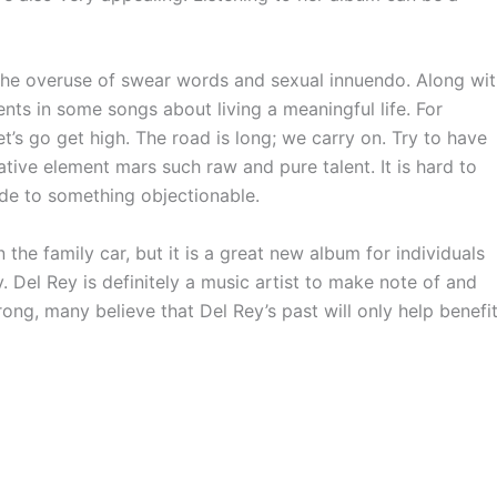
the overuse of swear words and sexual innuendo. Along wi
nts in some songs about living a meaningful life. For
t’s go get high. The road is long; we carry on. Try to have
gative element mars such raw and pure talent. It is hard to
ude to something objectionable.
the family car, but it is a great new album for individuals
y. Del Rey is definitely a music artist to make note of and
rong, many believe that Del Rey’s past will only help benefi