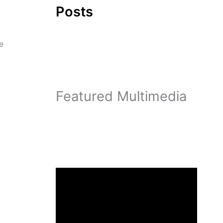
Posts
e
Featured Multimedia