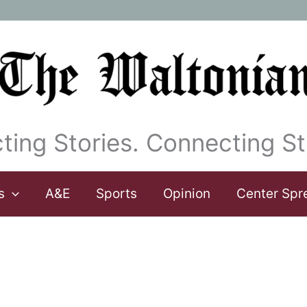
ting Stories. Connecting St
s
A&E
Sports
Opinion
Center Spr