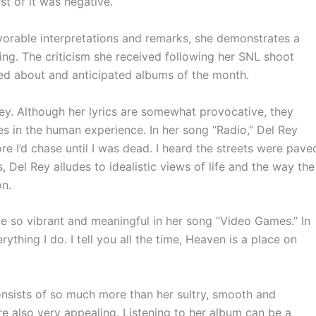
st of it was negative.
orable interpretations and remarks, she demonstrates a
ing. The criticism she received following her
SNL
shoot
ed about and anticipated albums of the month.
 Rey. Although her lyrics are somewhat provocative, they
es in the human experience. In her song “Radio,” Del Rey
 I’d chase until I was dead. I heard the streets were pave
s, Del Rey alludes to idealistic views of life and the way the
on.
fe so vibrant and meaningful in her song “Video
Games.”
In
Everything I do. I tell you all the time, Heaven is a place on
 consists of so much more than her sultry, smooth and
re also very appealing. Listening to her album can be a