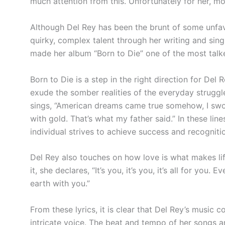
much attention from this. Unfortunately for her, mo
Although Del Rey has been the brunt of some unfav
quirky, complex talent through her writing and sing
made her album “Born to Die” one of the most talk
Born to Die is a step in the right direction for Del
exude the somber realities of the everyday struggl
sings, “American dreams came true somehow, I swore
with gold. That’s what my father
said.”
In these line
individual strives to achieve success and recogniti
Del Rey also touches on how love is what makes li
it, she declares, “It’s you, it’s you, it’s all for you. 
earth with
you.”
From these lyrics, it is clear that Del Rey’s music
intricate voice. The beat and tempo of her songs a