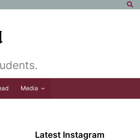
Sea
udents.
ead
Media
Latest Instagram