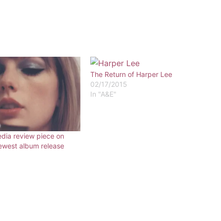
The Return of Harper Lee
02/17/2015
In "A&E"
edia review piece on
newest album release