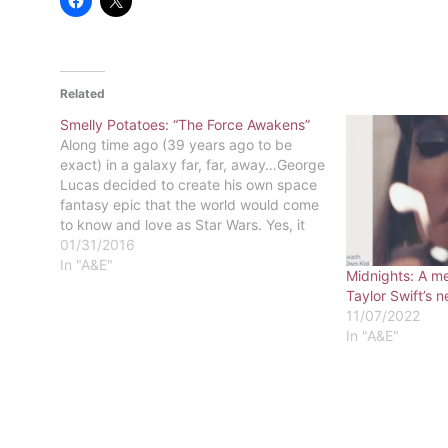
Related
Smelly Potatoes: “The Force Awakens”
Along time ago (39 years ago to be
exact) in a galaxy far, far, away…George
Lucas decided to create his own space
fantasy epic that the world would come
to know and love as Star Wars. Yes, it
has been over 30 years since Mark
01/31/2016
Hamill, Harrison Ford, and Carrie…
In "A&E"
Midnights: A m
Taylor Swift’s 
11/07/2022
In "A&E"