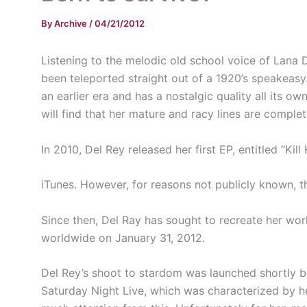
By
Archive
/
04/21/2012
Listening to the melodic old school voice of Lana D
been teleported straight out of a 1920’s speakeasy
an earlier era and has a nostalgic quality all its o
will find that her mature and racy lines are comple
In 2010, Del Rey released her first EP, entitled “Kill K
iTunes. However, for reasons not publicly known, t
Since then, Del Ray has sought to recreate her wor
worldwide on January 31, 2012.
Del Rey’s shoot to stardom was launched shortly b
Saturday Night Live, which was characterized by h