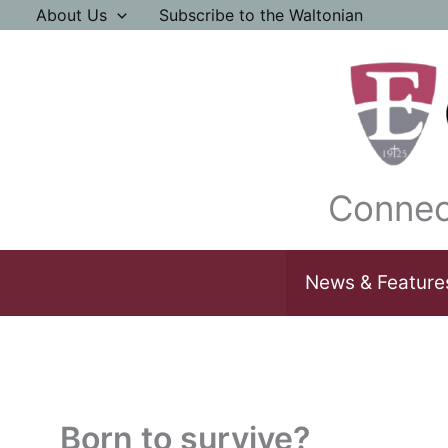
Skip
About Us
Subscribe to the Waltonian
to
content
Connec
News & Feature
Born to survive?