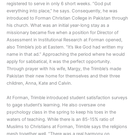
registered to serve in only 6 short weeks. “God put
everything into place,” he says. Consequently, he was
introduced to Forman Christian College in Pakistan through
his church. What was an initial year-long stay as a
missionary became five when a position for Director of
Assessment in Institutional Research at Forman opened,
also Trimble’s job at Eastern. “It’s like God had written my
name in that ad.” Approaching the period where he would
apply for sabbatical, it was the perfect opportunity.
Through prayer with his wife, Margy, the Trimble’s made
Pakistan their new home for themselves and their three
children, Anna, Kate and Calvin.
At Forman, Trimble introduced student satisfaction surveys
to gage student’s learning. He also oversaw one
psychology class in the spring to keep his toes in the
waters of teaching. While there is an 85-15% ratio of
Muslims to Christians at Forman, Trimble says the religions
mesh together well. “There was a real harmony on