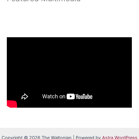
Copyright © 2026 The Waltonian | Powered by
Astra WordPress