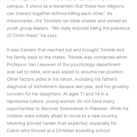
campus. It stood as a testament that these two religions
can interact together without killing each other.” As
missionaries, the Trimble’s ran bible studies and served as
youth group leaders. “We really enjoyed being the presence
of Christ there,” he says.
It was Eastern that reached out and brought Trimble and
his family back to the states. Trimble was contacted when
Professor Van Leeuwen of the psychology department
was set to retire, and was asked to assume her position.
Other factors aided in his return, including his father’s
diagnosis of Alzheimer’s disease last year, and his growing
concern for his daughters. At ages 11 and 14 in a
repressive culture, young women do not have many
opportunities to discover themselves in Pakistan. While his
children were initially afraid to move to a new country,
returning proved harder than expected, especially for
Calvin who thrived at a Christian boarding school.