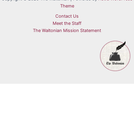
Theme
Contact Us
Meet the Staff
The Waltonian Mission Statement