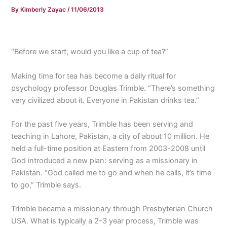
By
Kimberly Zayac
/
11/06/2013
“Before we start, would you like a cup of tea?”
Making time for tea has become a daily ritual for
psychology professor Douglas Trimble. “There’s something
very civilized about it. Everyone in Pakistan drinks tea.”
For the past five years, Trimble has been serving and
teaching in Lahore, Pakistan, a city of about 10 million. He
held a full-time position at Eastern from 2003-2008 until
God introduced a new plan: serving as a missionary in
Pakistan. “God called me to go and when he calls, it’s time
to go,” Trimble says.
Trimble became a missionary through Presbyterian Church
USA. What is typically a 2-3 year process, Trimble was