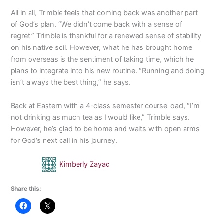
All in all, Trimble feels that coming back was another part
of God’s plan. “We didn’t come back with a sense of
regret.” Trimble is thankful for a renewed sense of stability
on his native soil. However, what he has brought home
from overseas is the sentiment of taking time, which he
plans to integrate into his new routine. “Running and doing
isn’t always the best thing,” he says.
Back at Eastern with a 4-class semester course load, “I’m
not drinking as much tea as I would like,” Trimble says.
However, he’s glad to be home and waits with open arms
for God’s next call in his journey.
Kimberly Zayac
Share this: