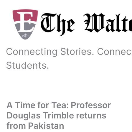
Skip
to
content
Connecting Stories. Connec
Students.
A Time for Tea: Professor
Douglas Trimble returns
from Pakistan