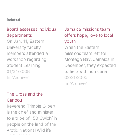
Related
Board assesses individual
Jamaica missions team
departments
offers hope, love to local
On Jan. 11, Eastern
youth
University faculty
When the Eastern
members attended a
missions team left for
workshop regarding
Montego Bay, Jamaica in
Student Learning
December, they expected
Assessment. Faculty
01/31/2008
to help with hurricane
members sat with their
In "Archive"
relief efforts, according to
02/21/2005
department and began
trip advisor Doug Trimble.
In "Archive"
the preliminary stages of
Instead, they
The Cross and the
assessing their
encountered life-
Caribou
departments.Dr. Doug
changing experiences.
Reverend Trimble Gilbert
Trimble, coordinator of
The trip, lasting from
is the chief and minister
the Student Learning
December 11-19,
to a tribe of 150 Gwich`in
Assessment Committee
included Trimble, ten
people on the land of the
and member of the
Eastern students and
Arctic National Wildlife
psychology department,
Joan Litvin, another adult