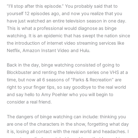
“I’ll stop after this episode.” You probably said that to
yourself 12 episodes ago, and now you realize that you
have just watched an entire television season in one day.
This is what a professional would diagnose as binge
watching. It is an epidemic that has swept the nation since
the introduction of internet video streaming services like
Netflix, Amazon Instant Video and Hulu.
Back in the day, binge watching consisted of going to
Blockbuster and renting the television series one VHS at a
time, but now all 6 seasons of “Parks & Recreation” are
right to your finger tips, so say goodbye to the real world
and say hello to Amy Poehler who you will begin to
consider a real friend.
The dangers of binge watching can include: thinking you
are one of the characters in the show, forgetting what day
it is, losing all contact with the real world and headaches. I