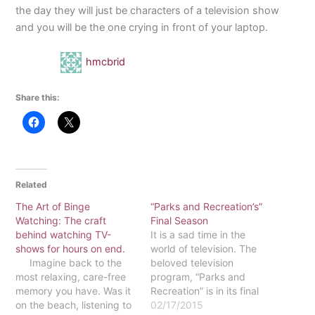
the day they will just be characters of a television show
and you will be the one crying in front of your laptop.
hmcbrid
Share this:
Related
The Art of Binge
“Parks and Recreation’s”
Watching: The craft
Final Season
behind watching TV-
It is a sad time in the
shows for hours on end.
world of television. The
Imagine back to the
beloved television
most relaxing, care-free
program, “Parks and
memory you have. Was it
Recreation” is in its final
on the beach, listening to
days. While all good
02/17/2015