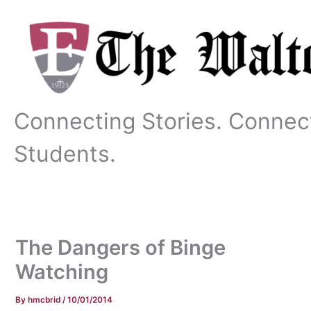
Skip
to
content
Connecting Stories. Connec
Students.
The Dangers of Binge
Watching
By
hmcbrid
/
10/01/2014