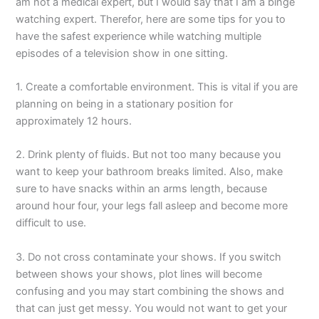
am not a medical expert, but I would say that I am a binge
watching expert. Therefor, here are some tips for you to
have the safest experience while watching multiple
episodes of a television show in one sitting.
1. Create a comfortable environment. This is vital if you are
planning on being in a stationary position for
approximately 12 hours.
2. Drink plenty of fluids. But not too many because you
want to keep your bathroom breaks limited. Also, make
sure to have snacks within an arms length, because
around hour four, your legs fall asleep and become more
difficult to use.
3. Do not cross contaminate your shows. If you switch
between shows your shows, plot lines will become
confusing and you may start combining the shows and
that can just get messy. You would not want to get your