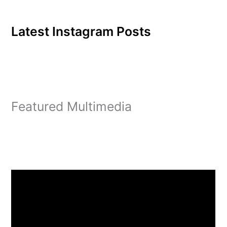
Latest Instagram Posts
Featured Multimedia