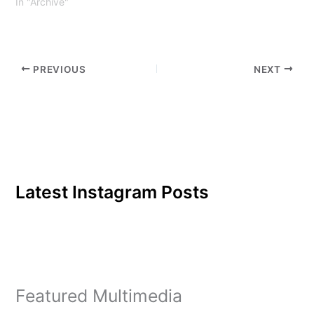
In "Archive"
PREVIOUS
NEXT
Latest Instagram Posts
Featured Multimedia