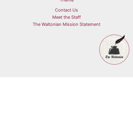
Theme
Contact Us
Meet the Staff
The Waltonian Mission Statement