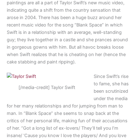
paintings are all a part of Taylor Swift’s new music video,
indicating quite a shift from the country sensation that
arose in 2004. There has been a huge buzz around her
recent music video for the song “Blank Space” in which
Swift is in a relationship with an average, well-standing
guy; they live together in a castle and she prances around
in gorgeous gowns with him. But all havoc breaks loose
when Swift realizes that he is cheating on her (hence the
cake stabbing and paint ripping).
Since Swift’s rise
to fame, she has
[/media-credit] Taylor Swift
been scrutinized
under the media
for her many relationships and for jumping from man to
man. In “Blank Space” she seems to snap back at the
critics of her personal life, making fun of their accusations
of her. “Got a long list of ex-lovers/ They’ll tell you I’m
insane/ ‘Cause you know I love the players/ And you love