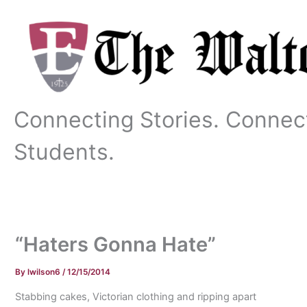
Skip
to
content
Connecting Stories. Connec
Students.
“Haters Gonna Hate”
By
lwilson6
/
12/15/2014
Stabbing cakes, Victorian clothing and ripping apart