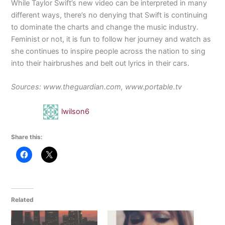
While Taylor Swift’s new video can be interpreted in many
different ways, there’s no denying that Swift is continuing
to dominate the charts and change the music industry.
Feminist or not, it is fun to follow her journey and watch as
she continues to inspire people across the nation to sing
into their hairbrushes and belt out lyrics in their cars.
Sources: www.theguardian.com, www.portable.tv
lwilson6
Share this:
Related