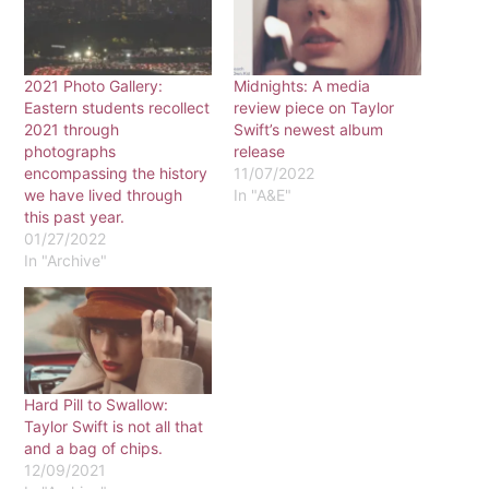
2021 Photo Gallery:
Midnights: A media
Eastern students recollect
review piece on Taylor
2021 through
Swift’s newest album
photographs
release
encompassing the history
11/07/2022
we have lived through
In "A&E"
this past year.
01/27/2022
In "Archive"
Hard Pill to Swallow:
Taylor Swift is not all that
and a bag of chips.
12/09/2021