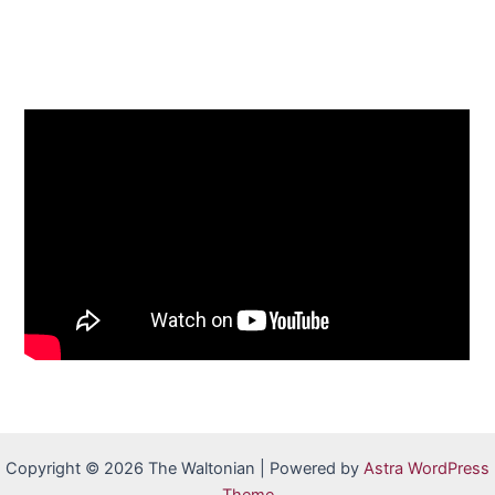
Copyright © 2026 The Waltonian | Powered by
Astra WordPress