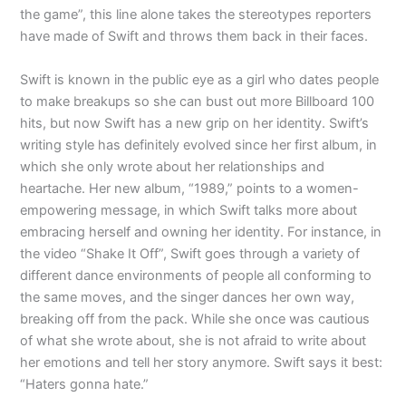
the game”, this line alone takes the stereotypes reporters
have made of Swift and throws them back in their faces.
Swift is known in the public eye as a girl who dates people
to make breakups so she can bust out more Billboard 100
hits, but now Swift has a new grip on her identity. Swift’s
writing style has definitely evolved since her first album, in
which she only wrote about her relationships and
heartache. Her new album, “1989,” points to a women-
empowering message, in which Swift talks more about
embracing herself and owning her identity. For instance, in
the video “Shake It Off”, Swift goes through a variety of
different dance environments of people all conforming to
the same moves, and the singer dances her own way,
breaking off from the pack. While she once was cautious
of what she wrote about, she is not afraid to write about
her emotions and tell her story anymore. Swift says it best:
“Haters gonna hate.”