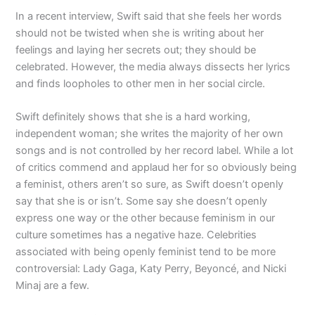
In a recent interview, Swift said that she feels her words
should not be twisted when she is writing about her
feelings and laying her secrets out; they should be
celebrated. However, the media always dissects her lyrics
and finds loopholes to other men in her social circle.
Swift definitely shows that she is a hard working,
independent woman; she writes the majority of her own
songs and is not controlled by her record label. While a lot
of critics commend and applaud her for so obviously being
a feminist, others aren’t so sure, as Swift doesn’t openly
say that she is or isn’t. Some say she doesn’t openly
express one way or the other because feminism in our
culture sometimes has a negative haze. Celebrities
associated with being openly feminist tend to be more
controversial: Lady Gaga, Katy Perry, Beyoncé, and Nicki
Minaj are a few.