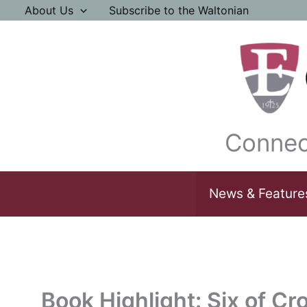
Skip
About Us
Subscribe to the Waltonian
to
content
Connec
News & Feature
Book Highlight: Six of C