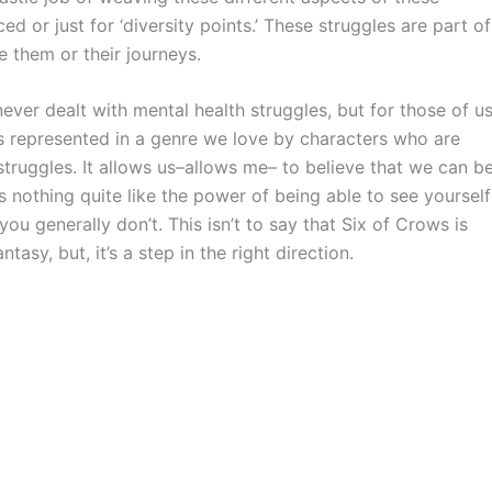
ed or just for ‘diversity points.’ These struggles are part of
e them or their journeys.
never dealt with mental health struggles, but for those of u
ves represented in a genre we love by characters who are
struggles. It allows us–allows me– to believe that we can b
is nothing quite like the power of being able to see yourself
ou generally don’t. This isn’t to say that Six of Crows is
tasy, but, it’s a step in the right direction.