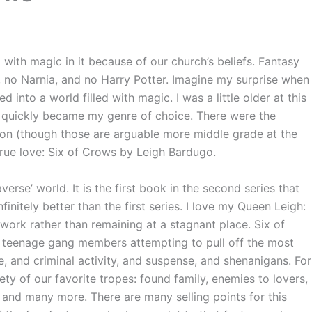
with magic in it because of our church’s beliefs. Fantasy
s, no Narnia, and no Harry Potter. Imagine my surprise when
 into a world filled with magic. I was a little older at this
y, quickly became my genre of choice. There were the
son (though those are arguable more middle grade at the
 true love: Six of Crows by Leigh Bardugo.
erse’ world. It is the first book in the second series that
infinitely better than the first series. I love my Queen Leigh:
 work rather than remaining at a stagnant place. Six of
f teenage gang members attempting to pull off the most
e, and criminal activity, and suspense, and shenanigans. For
iety of our favorite tropes: found family, enemies to lovers,
 and many more. There are many selling points for this