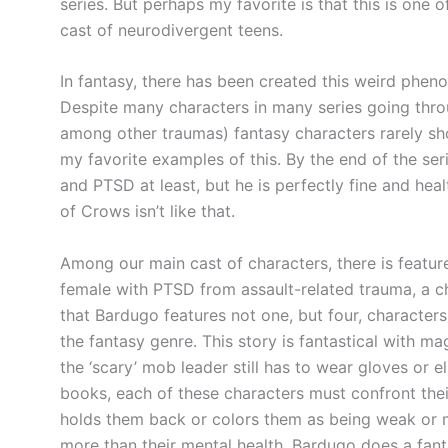
series. But perhaps my favorite is that this is one o
cast of neurodivergent teens.
In fantasy, there has been created this weird phen
Despite many characters in many series going throu
among other traumas) fantasy characters rarely show
my favorite examples of this. By the end of the se
and PTSD at least, but he is perfectly fine and heal
of Crows isn’t like that.
Among our main cast of characters, there is featur
female with PTSD from assault-related trauma, a c
that Bardugo features not one, but four, characters 
the fantasy genre. This story is fantastical with m
the ‘scary’ mob leader still has to wear gloves or 
books, each of these characters must confront thei
holds them back or colors them as being weak or ma
more than their mental health. Bardugo does a fant