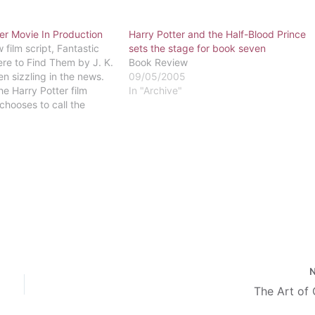
er Movie In Production
Harry Potter and the Half-Blood Prince
 film script, Fantastic
sets the stage for book seven
re to Find Them by J. K.
Book Review
n sizzling in the news.
09/05/2005
the Harry Potter film
In "Archive"
chooses to call the
sion of the wizarding
 spin-off of the Harry
The Art of