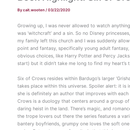
By
cait.wooten
/
03/22/2020
Growing up, I was never allowed to watch anything 
was ‘witchcraft’ and a sin. So no Disney princesse
my family left this church and I was suddenly allowed
point and fantasy, specifically young adult fantas
obvious choices, like Harry Potter and Percy Jack
start) but it didn’t take me long to find my heart’s
Six of Crows resides within Bardugo’s larger ‘Grishav
takes place within this universe. Spoiler alert: it is 
she is definitely an author that improves with each
Crows is a duology that centers around a group o
daring heist in the land. There’s magic, and romanc
the trope lovers out there the series features a var
bantery boyfriends, grumpy one loves the soft one