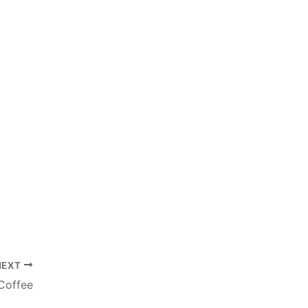
NEXT
 Coffee