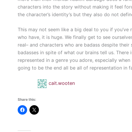
characters into the story without making it feel forc
the character’s identity’s but they also do not defin
This may not seem like a big deal to you if you’ve 
who have, it is huge. We finally get to see oursel
real– and characters who are badass despite their 
badasses in spite of what our brains tell us. There 
represented in a genre you adore, especially when y
going to be the end all be all of representation in fan
cait.wooten
Share this: