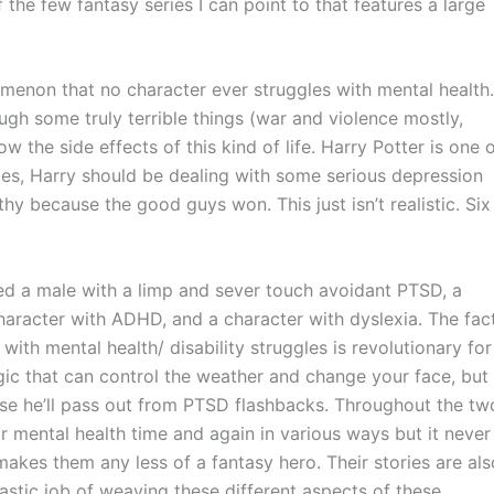
f the few fantasy series I can point to that features a large
omenon that no character ever struggles with mental health.
gh some truly terrible things (war and violence mostly,
 the side effects of this kind of life. Harry Potter is one 
ries, Harry should be dealing with some serious depression
thy because the good guys won. This just isn’t realistic. Six
ed a male with a limp and sever touch avoidant PTSD, a
haracter with ADHD, and a character with dyslexia. The fac
with mental health/ disability struggles is revolutionary for
agic that can control the weather and change your face, but
else he’ll pass out from PTSD flashbacks. Throughout the tw
r mental health time and again in various ways but it never
kes them any less of a fantasy hero. Their stories are als
astic job of weaving these different aspects of these