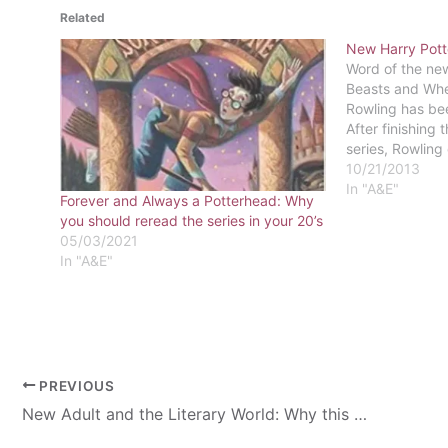
Related
New Harry Pott
Word of the new
Beasts and Whe
Rowling has bee
After finishing 
series, Rowling 
movie “an exten
10/21/2013
world.” The new
In "A&E"
Forever and Always a Potterhead: Why
Potter series…
you should reread the series in your 20’s
05/03/2021
In "A&E"
PREVIOUS
New Adult and the Literary World: Why this genre is important and why you should care