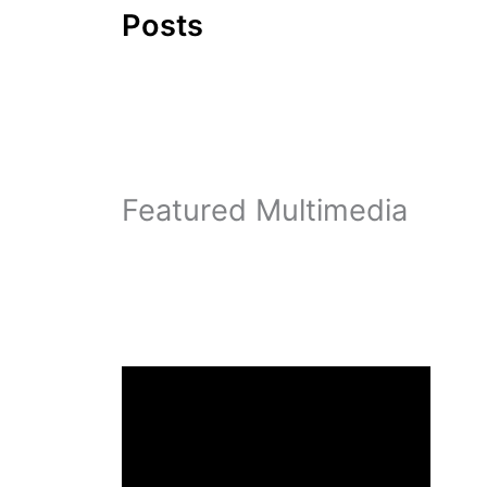
Posts
Featured Multimedia