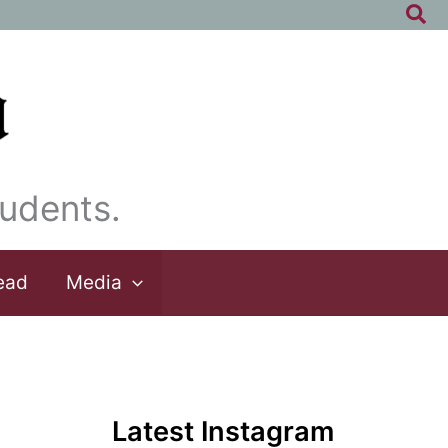
Sea
udents.
ead
Media
Latest Instagram