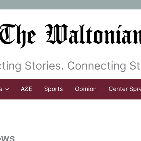
ting Stories. Connecting St
s
A&E
Sports
Opinion
Center Spr
rows