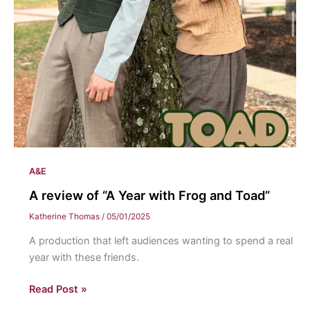
A&E
A review of “A Year with Frog and Toad”
Katherine Thomas
/
05/01/2025
A production that left audiences wanting to spend a real
year with these friends.
A
Read Post »
review