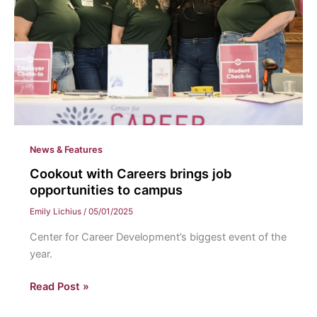
News & Features
Cookout with Careers brings job
opportunities to campus
Emily Lichius
/
05/01/2025
Center for Career Development’s biggest event of the
year.
Cookout
Read Post »
with