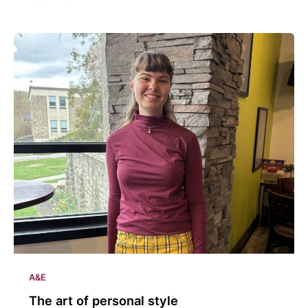
involved
with
the
arts
A&E
The art of personal style