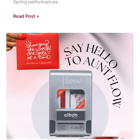
Spring performances.
Eastern’s
Read Post »
spring
performances