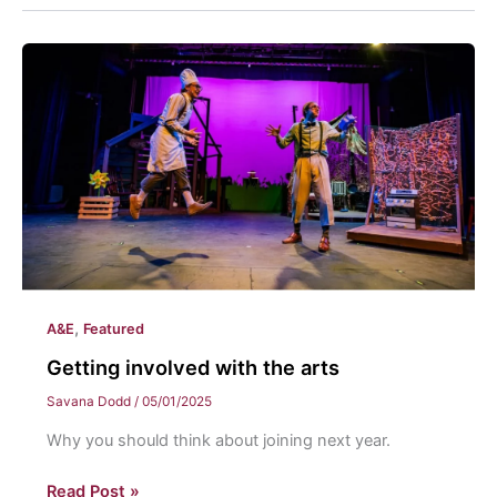
,
A&E
Featured
Getting involved with the arts
Savana Dodd
/
05/01/2025
Why you should think about joining next year.
Getting
Read Post »