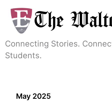
Skip
to
content
Connecting Stories. Connec
Students.
May 2025