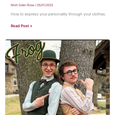
Molli Sider-Rose
/
05/01/2025
How to express your personality through your clothes.
The
Read Post »
art
of
personal
style