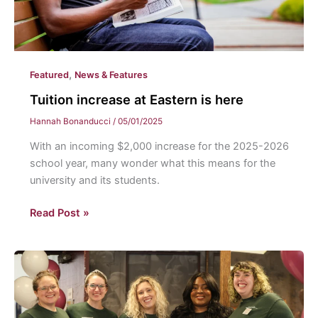
,
Featured
News & Features
Tuition increase at Eastern is here
Hannah Bonanducci
/
05/01/2025
With an incoming $2,000 increase for the 2025-2026
school year, many wonder what this means for the
university and its students.
Tuition
Read Post »
increase
at
Eastern
is
here