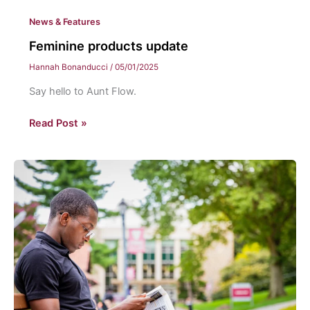
News & Features
Feminine products update
Hannah Bonanducci
/
05/01/2025
Say hello to Aunt Flow.
Feminine
Read Post »
products
update