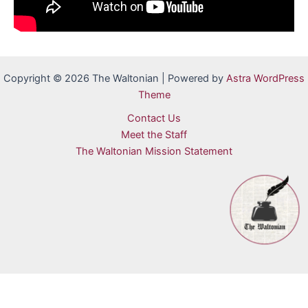
Copyright © 2026 The Waltonian | Powered by
Astra WordPress
Theme
Contact Us
Meet the Staff
The Waltonian Mission Statement