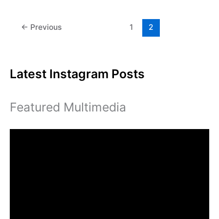
Careers
brings
job
←
Previous
1
2
opportunities
to
campus
Latest Instagram Posts
Featured Multimedia