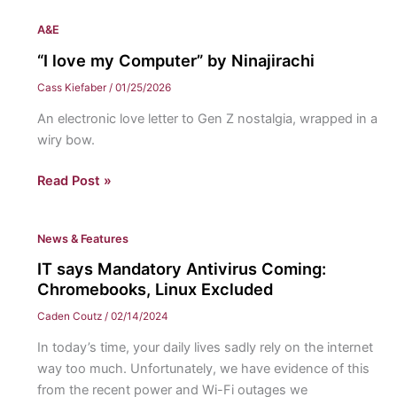
A&E
“I love my Computer” by Ninajirachi
Cass Kiefaber
/
01/25/2026
An electronic love letter to Gen Z nostalgia, wrapped in a
wiry bow.
“I
Read Post »
love
my
News & Features
Computer”
by
IT says Mandatory Antivirus Coming:
Ninajirachi
Chromebooks, Linux Excluded
Caden Coutz
/
02/14/2024
In today’s time, your daily lives sadly rely on the internet
way too much. Unfortunately, we have evidence of this
from the recent power and Wi-Fi outages we