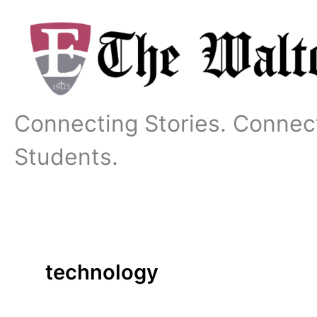
Skip
to
content
Connecting Stories. Connec
Students.
technology