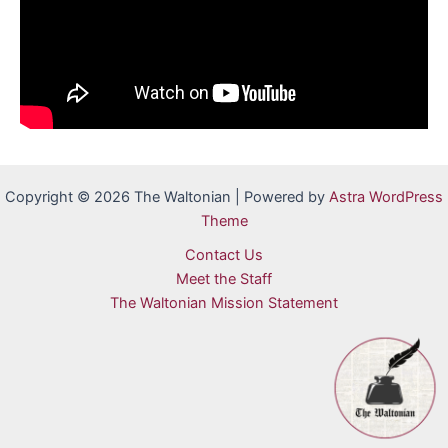
Copyright © 2026 The Waltonian | Powered by
Astra WordPress
Theme
Contact Us
Meet the Staff
The Waltonian Mission Statement