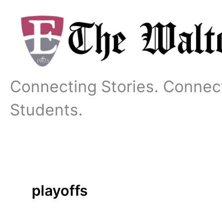
Skip
to
content
Connecting Stories. Connec
Students.
playoffs