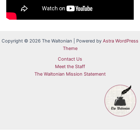
Copyright © 2026 The Waltonian | Powered by
Astra WordPress
Theme
Contact Us
Meet the Staff
The Waltonian Mission Statement