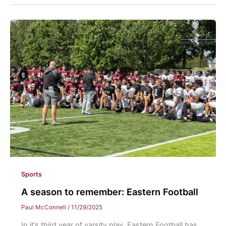
Sports
A season to remember: Eastern Football
Paul McConnell
/
11/29/2025
In it’s third year of varsity play, Eastern Football has