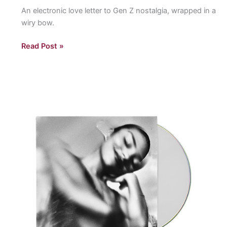
An electronic love letter to Gen Z nostalgia, wrapped in a
wiry bow.
“I
Read Post »
love
my
Computer”
by
Ninajirachi