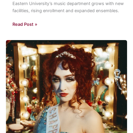
Eastern University’s music department grows with new
facilities, rising enrollment and expanded ensembles.
Fowler
Read Post »
Hall
is
alive
with
the
sound
of
music