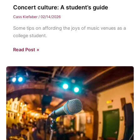
Concert culture: A student’s guide
Cass Kiefaber
/
02/14/2026
Some tips on affording the joys of music venues as a
college student.
Concert
Read Post »
culture:
A
student’s
guide