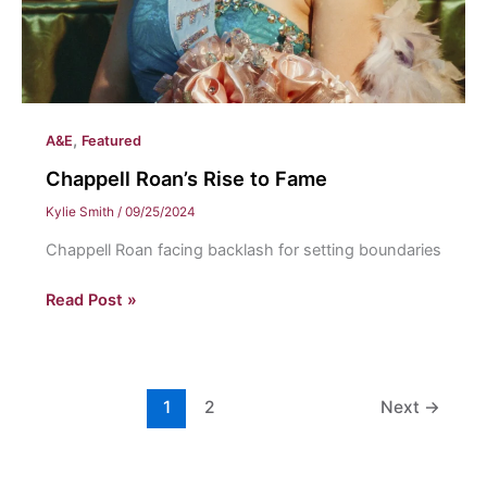
,
A&E
Featured
Chappell Roan’s Rise to Fame
Kylie Smith
/
09/25/2024
Chappell Roan facing backlash for setting boundaries
Chappell
Read Post »
Roan’s
Rise
to
Fame
1
2
Next
→