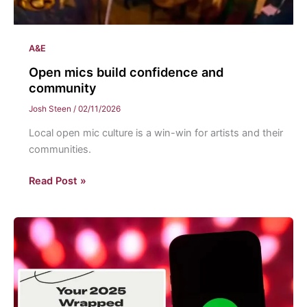
A&E
Open mics build confidence and
community
Josh Steen
/
02/11/2026
Local open mic culture is a win-win for artists and their
communities.
Open
Read Post »
mics
build
confidence
and
community