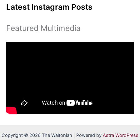
Latest Instagram Posts
Featured Multimedia
Copyright © 2026 The Waltonian | Powered by
Astra WordPress