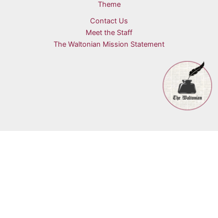
Theme
Contact Us
Meet the Staff
The Waltonian Mission Statement