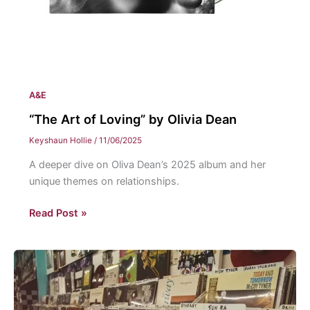
A&E
“The Art of Loving” by Olivia Dean
Keyshaun Hollie
/
11/06/2025
A deeper dive on Oliva Dean’s 2025 album and her
unique themes on relationships.
“The
Read Post »
Art
of
Loving”
by
Olivia