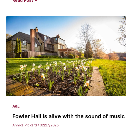
Read Post »
&
the
music
department
A&E
Fowler Hall is alive with the sound of music
Annika Pickard
/
02/27/2025