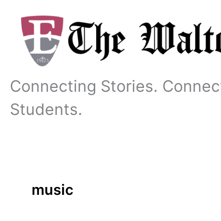
Skip
to
content
Connecting Stories. Connec
Students.
music