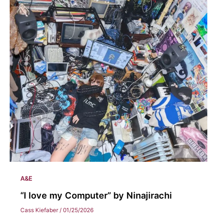
A&E
“I love my Computer” by Ninajirachi
Cass Kiefaber
/
01/25/2026