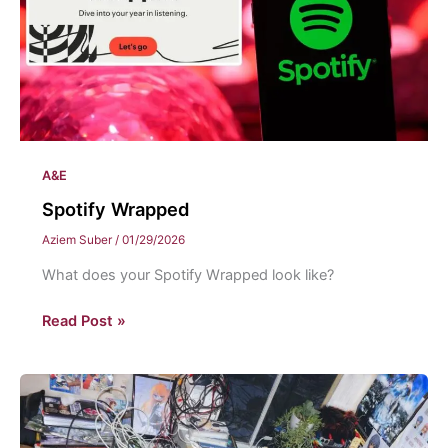
A&E
Spotify Wrapped
Aziem Suber
/
01/29/2026
What does your Spotify Wrapped look like?
Spotify
Read Post »
Wrapped