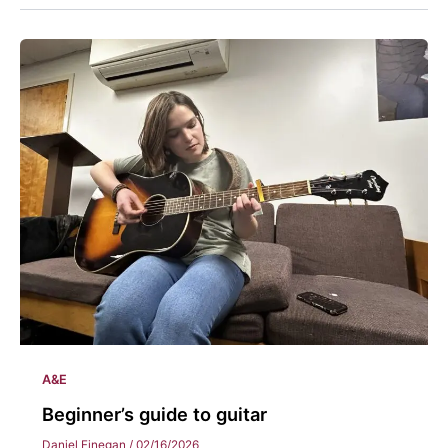
A&E
Beginner’s guide to guitar
Daniel Finegan
/
02/16/2026