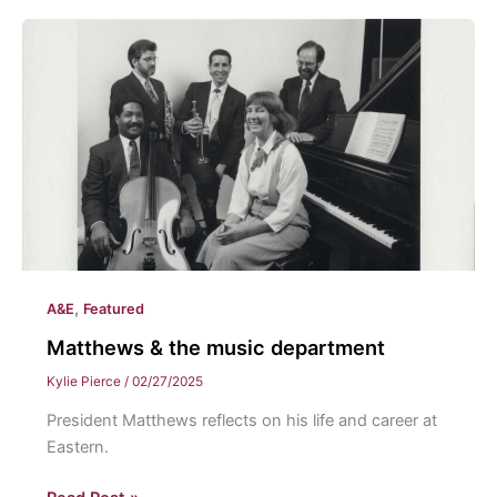
comeback
of
physical
music
media
,
A&E
Featured
Matthews & the music department
Kylie Pierce
/
02/27/2025
President Matthews reflects on his life and career at
Eastern.
Matthews