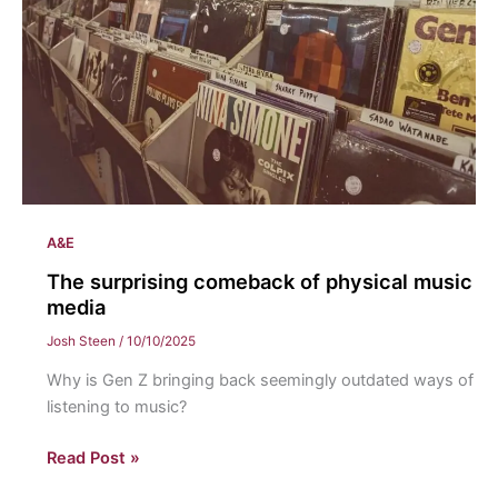
Dean
A&E
The surprising comeback of physical music
media
Josh Steen
/
10/10/2025
Why is Gen Z bringing back seemingly outdated ways of
listening to music?
The
Read Post »
surprising