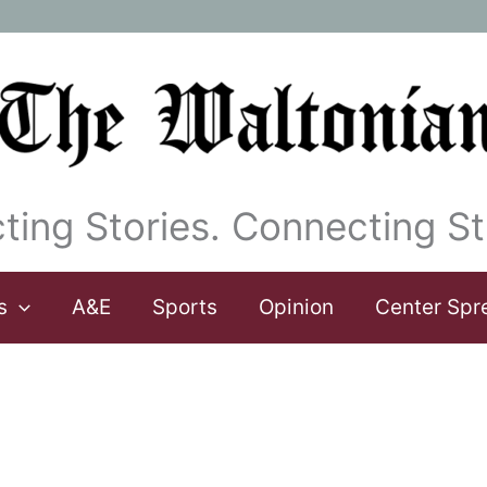
ting Stories. Connecting St
s
A&E
Sports
Opinion
Center Spr