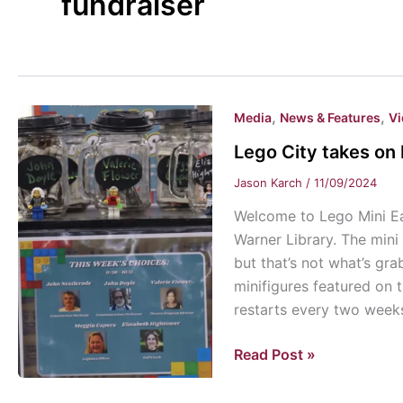
fundraiser
,
,
Media
News & Features
V
Lego City takes on 
Jason Karch
/
11/09/2024
Welcome to Lego Mini Eas
Warner Library. The mini
but that’s not what’s gra
minifigures featured on 
restarts every two week
Lego
Read Post »
City
takes