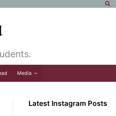
Sea
udents.
ead
Media
Latest Instagram Posts