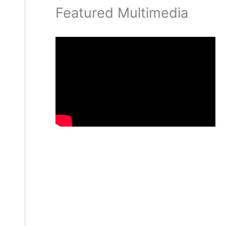
Featured Multimedia