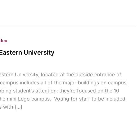
ideo
Eastern University
tern University, located at the outside entrance of
 campus includes all of the major buildings on campus,
bbing student’s attention; they’re focused on the 10
the mini Lego campus. Voting for staff to be included
s with […]