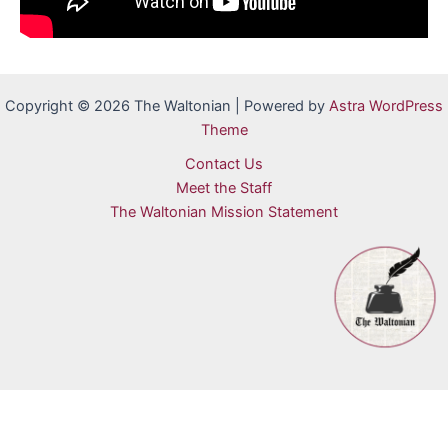
Copyright © 2026 The Waltonian | Powered by
Astra WordPress
Theme
Contact Us
Meet the Staff
The Waltonian Mission Statement