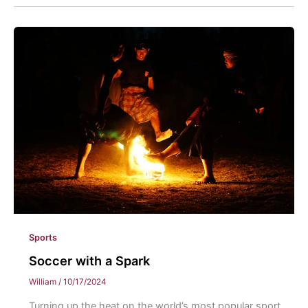
Sports
Soccer with a Spark
William
/
10/17/2024
Turning up the heat on the world’s most popular sport