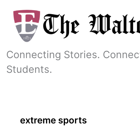
Skip
to
content
Connecting Stories. Connec
Students.
extreme sports