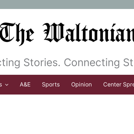
ting Stories. Connecting St
s
A&E
Sports
Opinion
Center Spr