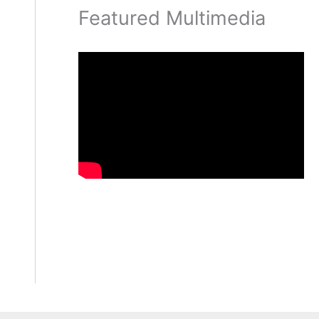
Featured Multimedia