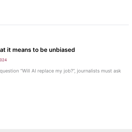
at it means to be unbiased
2024
uestion “Will AI replace my job?”, journalists must ask