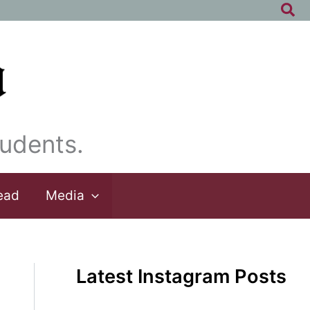
Sea
udents.
ead
Media
Latest Instagram Posts