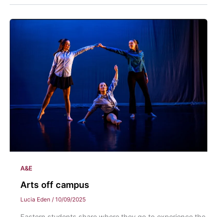
A&E
Arts off campus
Lucia Eden
/
10/09/2025
Eastern students share where they go to experience the