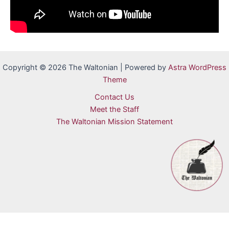
Copyright © 2026 The Waltonian | Powered by
Astra WordPress
Theme
Contact Us
Meet the Staff
The Waltonian Mission Statement