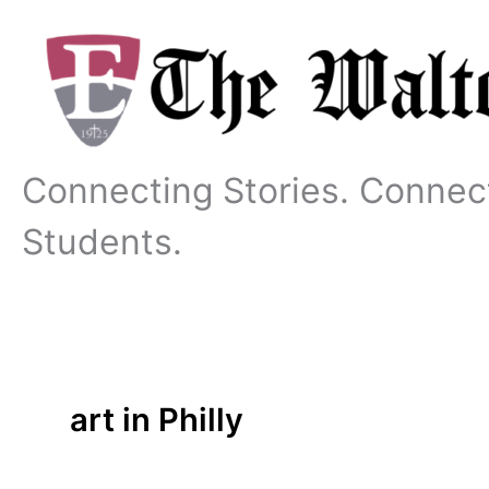
Skip
to
content
Connecting Stories. Connec
Students.
art in Philly