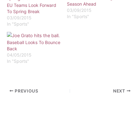
Season Ahead
EU Teams Look Forward
03/09/2015
To Spring Break
In "Sports"
03/09/2015
In "Sports"
Baseball Looks To Bounce
Back
04/05/2015
In "Sports"
PREVIOUS
NEXT