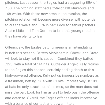
pitchers. Last season the Eagles had a staggering ERA of
7.38. The pitching staff had a total of 118 strikeouts and
148 walks. With these new arms in the rotation, the
pitching rotation will become more diverse, with potential
to cut the walks and ERA in half. Look for senior pitchers
Austin Little and Tom Gordon to lead this young rotation as
they have plenty to learn.
Offensively, the Eagles batting lineup is an intimidating
bunch this season. Batters McMenamin, Check, and Grato
will look to stay hot this season. Combined they batted
.325, with a total of 114 hits. Outfielder Angelo Kelly returns
to the Eagles this season, certainly adding depth to this
high-powered offense. Kelly put up impressive numbers as
a freshman, batting .284 with 31 hits. Impressively, in 109
at bats he only struck out nine times, so the man does not
miss the ball. Look for him as well to help push the offense
and defense. Overall, the Eagles offense looks impressive
with a balance of contact and power hitters.