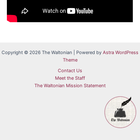
Copyright © 2026 The Waltonian | Powered by
Astra WordPress
Theme
Contact Us
Meet the Staff
The Waltonian Mission Statement