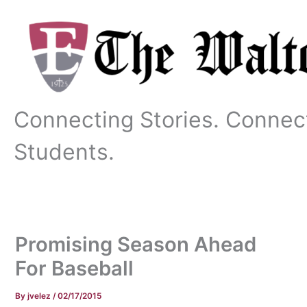
Skip
to
content
Connecting Stories. Connec
Students.
Promising Season Ahead
For Baseball
By
jvelez
/
02/17/2015