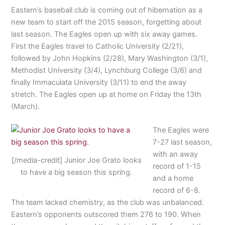
Eastern’s baseball club is coming out of hibernation as a
new team to start off the 2015 season, forgetting about
last season. The Eagles open up with six away games.
First the Eagles travel to Catholic University (2/21),
followed by John Hopkins (2/28), Mary Washington (3/1),
Methodist University (3/4), Lynchburg College (3/6) and
finally Immaculata University (3/11) to end the away
stretch. The Eagles open up at home on Friday the 13th
(March).
The Eagles were
7-27 last season,
with an away
[/media-credit] Junior Joe Grato looks
record of 1-15
to have a big season this spring.
and a home
record of 6-8.
The team lacked chemistry, as the club was unbalanced.
Eastern’s opponents outscored them 276 to 190. When