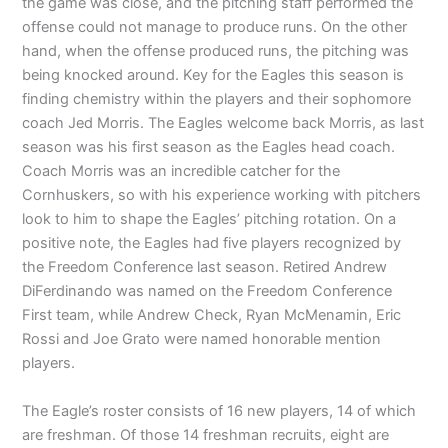
the game was close, and the pitching staff performed the
offense could not manage to produce runs. On the other
hand, when the offense produced runs, the pitching was
being knocked around. Key for the Eagles this season is
finding chemistry within the players and their sophomore
coach Jed Morris. The Eagles welcome back Morris, as last
season was his first season as the Eagles head coach.
Coach Morris was an incredible catcher for the
Cornhuskers, so with his experience working with pitchers
look to him to shape the Eagles’ pitching rotation. On a
positive note, the Eagles had five players recognized by
the Freedom Conference last season. Retired Andrew
DiFerdinando was named on the Freedom Conference
First team, while Andrew Check, Ryan McMenamin, Eric
Rossi and Joe Grato were named honorable mention
players.
The Eagle’s roster consists of 16 new players, 14 of which
are freshman. Of those 14 freshman recruits, eight are