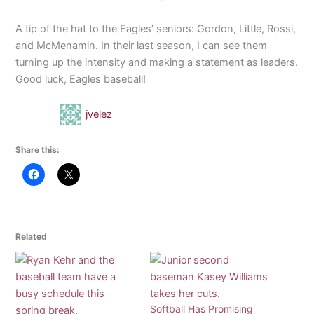
A tip of the hat to the Eagles’ seniors: Gordon, Little, Rossi,
and McMenamin. In their last season, I can see them
turning up the intensity and making a statement as leaders.
Good luck, Eagles baseball!
jvelez
Share this:
Related
Softball Has Promising