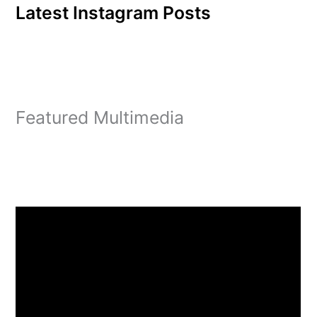
Latest Instagram Posts
Featured Multimedia