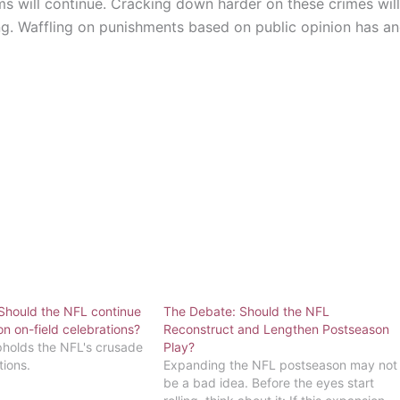
ms will continue. Cracking down harder on these crimes will
g. Waffling on punishments based on public opinion has a
Should the NFL continue
The Debate: Should the NFL
n on-field celebrations?
Reconstruct and Lengthen Postseason
holds the NFL's crusade
Play?
tions.
Expanding the NFL postseason may not
be a bad idea. Before the eyes start