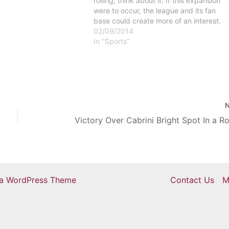
rolling, think about it: If this expansion
were to occur, the league and its fan
base could create more of an interest.
This is due to the fact that other teams
02/09/2014
will have more of a…
In "Sports"
ra WordPress Theme
Contact Us
M