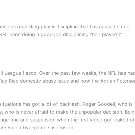
cisions regarding player discipline that has caused some
FL been doing a good job disciplining their players?
all League fiasco. Over the past few weeks, the NFL has ha
e Ray Rice domestic abuse issue and now the Adrian Peterso
tuations has got a lot of backlash. Roger Goodell, who is
, who is never afraid to make the unpopular decision. Bei
ge fine and suspension when the first video got leaked of
gave Rice a two-game suspension.