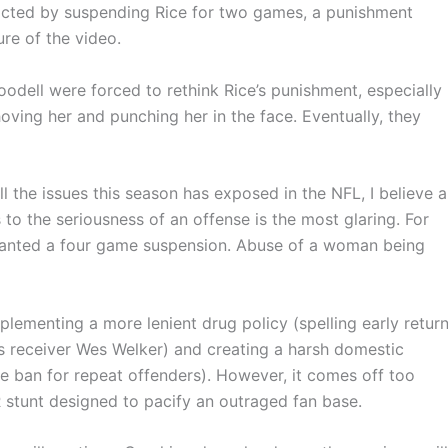
acted by suspending Rice for two games, a punishment
ure of the video.
odell were forced to rethink Rice’s punishment, especially
oving her and punching her in the face. Eventually, they
 all the issues this season has exposed in the NFL, I believe a
 to the seriousness of an offense is the most glaring. For
ranted a four game suspension. Abuse of a woman being
mplementing a more lenient drug policy (spelling early retur
 receiver Wes Welker) and creating a harsh domestic
ime ban for repeat offenders). However, it comes off too
R stunt designed to pacify an outraged fan base.