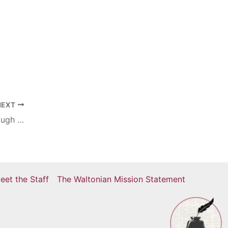
NEXT
Victory Over Cabrini Bright Spot In a Rough Start
eet the Staff
The Waltonian Mission Statement