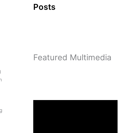
Posts
Featured Multimedia
d
n
ng