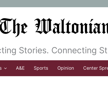
ting Stories. Connecting St
s
A&E
Sports
Opinion
Center Spr