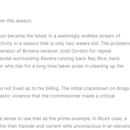
em this season.
on became the latest in a seemingly endless stream of
activity in a season that is only two weeks old. The problems
pension of Browns receiver Josh Gordon for repeat
candal surrounding Ravens running back Ray Rice, have
r who has for a long time taken pride in cleaning up the
not lived up to his billing. The initial crackdown on drugs
estic violence that the commissioner made a critical
s sense to use that as the prime example. In Rice’s case, a
s then fiancée and current wife unconscious in an elevato