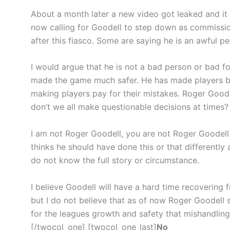
About a month later a new video got leaked and it 
now calling for Goodell to step down as commission
after this fiasco. Some are saying he is an awful pe
I would argue that he is not a bad person or bad f
made the game much safer. He has made players 
making players pay for their mistakes. Roger Good
don’t we all make questionable decisions at times?
I am not Roger Goodell, you are not Roger Goodel
thinks he should have done this or that differently
do not know the full story or circumstance.
I believe Goodell will have a hard time recovering 
but I do not believe that as of now Roger Goodell 
for the leagues growth and safety that mishandling 
[/twocol_one] [twocol_one_last]
No