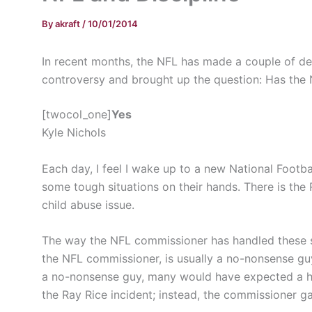
By
akraft
/
10/01/2014
In recent months, the NFL has made a couple of de
controversy and brought up the question: Has the N
[twocol_one]
Yes
Kyle Nichols
Each day, I feel I wake up to a new National Footb
some tough situations on their hands. There is th
child abuse issue.
The way the NFL commissioner has handled these si
the NFL commissioner, is usually a no-nonsense guy
a no-nonsense guy, many would have expected a hu
the Ray Rice incident; instead, the commissioner 