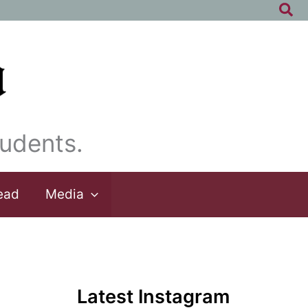
Sea
udents.
ead
Media
Latest Instagram