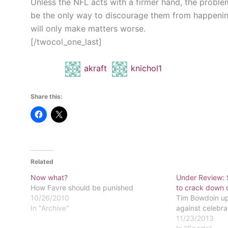
Unless the NFL acts with a firmer hand, the proble
be the only way to discourage them from happenin
will only make matters worse.
[/twocol_one_last]
akraft
knichol1
Share this:
Related
Now what?
Under Review: 
How Favre should be punished
to crack down o
10/26/2010
Tim Bowdoin up
In "Archive"
against celebra
11/23/2013