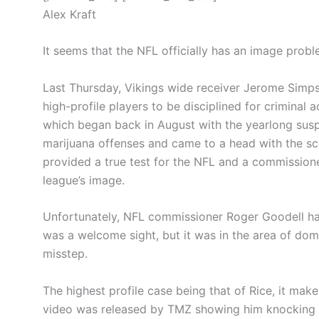
Alex Kraft
It seems that the NFL officially has an image probl
Last Thursday, Vikings wide receiver Jerome Simps
high-profile players to be disciplined for criminal 
which began back in August with the yearlong sus
marijuana offenses and came to a head with the s
provided a true test for the NFL and a commissione
league’s image.
Unfortunately, NFL commissioner Roger Goodell has 
was a welcome sight, but it was in the area of dom
misstep.
The highest profile case being that of Rice, it make
video was released by TMZ showing him knocking hi