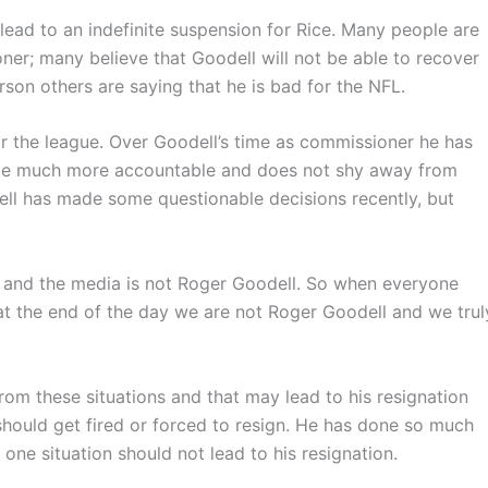
lead to an indefinite suspension for Rice. Many people are
er; many believe that Goodell will not be able to recover
rson others are saying that he is bad for the NFL.
or the league. Over Goodell’s time as commissioner he has
be much more accountable and does not shy away from
ell has made some questionable decisions recently, but
l and the media is not Roger Goodell. So when everyone
 at the end of the day we are not Roger Goodell and we trul
from these situations and that may lead to his resignation
should get fired or forced to resign. He has done so much
one situation should not lead to his resignation.