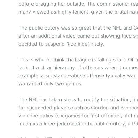
before dragging her outside. The commissioner re
many viewed as highly lenient, given the brutal nat
The public outcry was so great that the NFL and Go
after an additional video came out showing Rice sh
decided to suspend Rice indefinitely.
This is where I think the league is falling short. Of
lack of a clear hierarchy of offenses when it comes
example, a substance-abuse offense typically war
warranted only two games.
The NFL has taken steps to rectify the situation, i
for suspended players such as Gordon and Broncos
violence policy (six games for first offender, lifet
much as a knee-jerk reaction to public outcry; a P