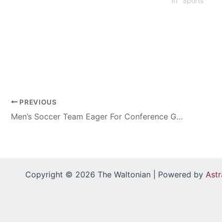
In "Sports"
PREVIOUS
Men’s Soccer Team Eager For Conference Games
Copyright © 2026 The Waltonian | Powered by
Ast