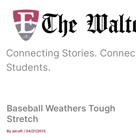
Skip
to
content
Connecting Stories. Connec
Students.
Baseball Weathers Tough
Stretch
By
akraft
/
04/21/2015