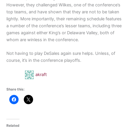
However, they challenged Wilkes, one of the conference’s
top teams, and have shown that they are not to be taken
lightly. More importantly, their remaining schedule features
a number of the conference’s lesser teams, including three
games against either King’s or Delaware Valley, both of
whom are winless in the conference.
Not having to play DeSales again sure helps. Unless, of
course, it’s in the conference playoffs.
akraft
Share this:
Related