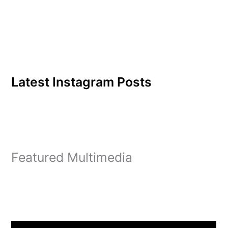
Latest Instagram Posts
Featured Multimedia