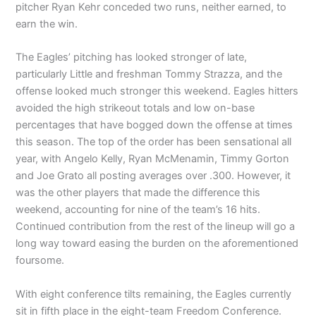
pitcher Ryan Kehr conceded two runs, neither earned, to
earn the win.
The Eagles’ pitching has looked stronger of late,
particularly Little and freshman Tommy Strazza, and the
offense looked much stronger this weekend. Eagles hitters
avoided the high strikeout totals and low on-base
percentages that have bogged down the offense at times
this season. The top of the order has been sensational all
year, with Angelo Kelly, Ryan McMenamin, Timmy Gorton
and Joe Grato all posting averages over .300. However, it
was the other players that made the difference this
weekend, accounting for nine of the team’s 16 hits.
Continued contribution from the rest of the lineup will go a
long way toward easing the burden on the aforementioned
foursome.
With eight conference tilts remaining, the Eagles currently
sit in fifth place in the eight-team Freedom Conference.