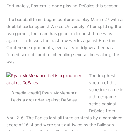
Fortunately, Eastern is done playing DeSales this season.
The baseball team began conference play March 27 with a
doubleheader against Wilkes University. After splitting the
two games, the team has gone on to post three wins
against six losses the past few weeks against Freedom
Conference opponents, even as shoddy weather has
forced rainouts and rescheduling several times along the
way.
The toughest
stretch of this
schedule came in
[/media-credit] Ryan McMenamin
a three-game
fields a grounder against DeSales.
series against
DeSales from
April 2-6. The Eagles lost all three contests by a combined
score of 16-4 and were shut out twice by the Bulldogs