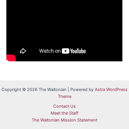
Copyright © 2026 The Waltonian | Powered by
Astra WordPress
Theme
Contact Us
Meet the Staff
The Waltonian Mission Statement