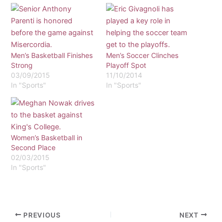
Men’s Basketball Finishes
Men’s Soccer Clinches
Strong
Playoff Spot
03/09/2015
11/10/2014
In "Sports"
In "Sports"
Women’s Basketball in
Second Place
02/03/2015
In "Sports"
PREVIOUS
NEXT