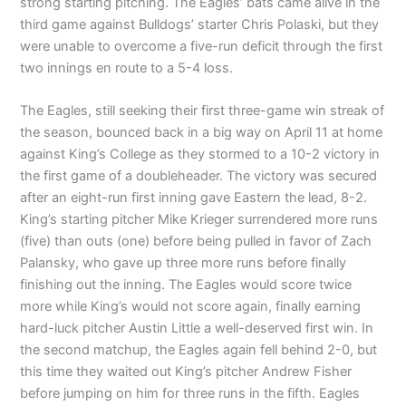
strong starting pitching. The Eagles’ bats came alive in the
third game against Bulldogs’ starter Chris Polaski, but they
were unable to overcome a five-run deficit through the first
two innings en route to a 5-4 loss.
The Eagles, still seeking their first three-game win streak of
the season, bounced back in a big way on April 11 at home
against King’s College as they stormed to a 10-2 victory in
the first game of a doubleheader. The victory was secured
after an eight-run first inning gave Eastern the lead, 8-2.
King’s starting pitcher Mike Krieger surrendered more runs
(five) than outs (one) before being pulled in favor of Zach
Palansky, who gave up three more runs before finally
finishing out the inning. The Eagles would score twice
more while King’s would not score again, finally earning
hard-luck pitcher Austin Little a well-deserved first win. In
the second matchup, the Eagles again fell behind 2-0, but
this time they waited out King’s pitcher Andrew Fisher
before jumping on him for three runs in the fifth. Eagles