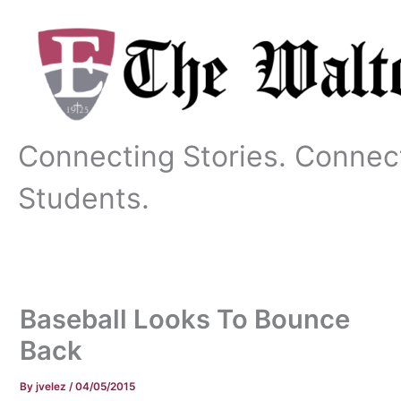
Skip
to
content
Connecting Stories. Connec
Students.
Baseball Looks To Bounce
Back
By
jvelez
/
04/05/2015