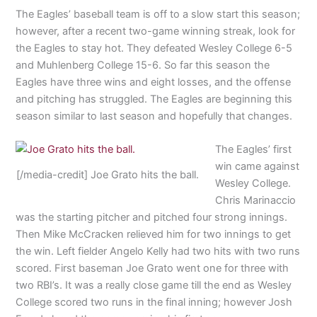
The Eagles’ baseball team is off to a slow start this season;
however, after a recent two-game winning streak, look for
the Eagles to stay hot. They defeated Wesley College 6-5
and Muhlenberg College 15-6. So far this season the
Eagles have three wins and eight losses, and the offense
and pitching has struggled. The Eagles are beginning this
season similar to last season and hopefully that changes.
The Eagles’ first
win came against
[/media-credit] Joe Grato hits the ball.
Wesley College.
Chris Marinaccio
was the starting pitcher and pitched four strong innings.
Then Mike McCracken relieved him for two innings to get
the win. Left fielder Angelo Kelly had two hits with two runs
scored. First baseman Joe Grato went one for three with
two RBI’s. It was a really close game till the end as Wesley
College scored two runs in the final inning; however Josh