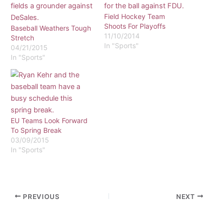
Field Hockey Team
Shoots For Playoffs
Baseball Weathers Tough
11/10/2014
Stretch
In "Sports"
04/21/2015
In "Sports"
EU Teams Look Forward
To Spring Break
03/09/2015
In "Sports"
PREVIOUS
NEXT