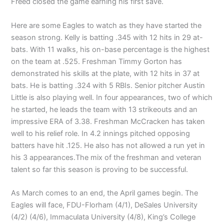
Freed closed the game earning his first save.
Here are some Eagles to watch as they have started the
season strong. Kelly is batting .345 with 12 hits in 29 at-
bats. With 11 walks, his on-base percentage is the highest
on the team at .525. Freshman Timmy Gorton has
demonstrated his skills at the plate, with 12 hits in 37 at
bats. He is batting .324 with 5 RBIs. Senior pitcher Austin
Little is also playing well. In four appearances, two of which
he started, he leads the team with 13 strikeouts and an
impressive ERA of 3.38. Freshman McCracken has taken
well to his relief role. In 4.2 innings pitched opposing
batters have hit .125. He also has not allowed a run yet in
his 3 appearances.The mix of the freshman and veteran
talent so far this season is proving to be successful.
As March comes to an end, the April games begin. The
Eagles will face, FDU-Florham (4/1), DeSales University
(4/2) (4/6), Immaculata University (4/8), King’s College