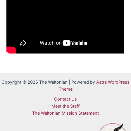
Copyright © 2026 The Waltonian | Powered by
Astra WordPress
Theme
Contact Us
Meet the Staff
The Waltonian Mission Statement