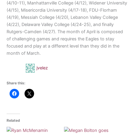
(4/10-11), Manhattanville College (4/12), Widener University
(4/15), Misericordia University (4/17-18), FDU-Florham
(4/19), Messiah College (4/20), Lebanon Valley College
(4/22), Delaware Valley College (4/24-25), and finally
Rutgers-Camden (4/27). The month of April is composed
of challenging games and requires the Eagles to stay
focused and play at a different level than they did in the
month of March.
jvelez
Share this:
Related