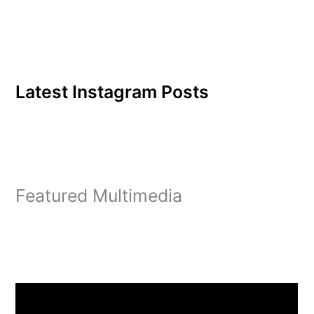
Latest Instagram Posts
Featured Multimedia