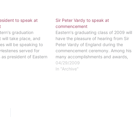
esident to speak at
Sir Peter Vardy to speak at
t
commencement
tern's graduation
Eastern's graduating class of 2009 will
ill take place, and
have the pleasure of hearing from Sir
s will be speaking to
Peter Vardy of England during the
 Hestenes served for
commencement ceremony. Among his
 as president of Eastern
many accomplishments and awards,
n Eastern College, and
Vardy has met the Queen of England,
04/29/2009
oman to be president of a
who recognized him for his business's
In "Archive"
the Coalition of Christian
excellent performance.In 2001, Vardy
received his knighthood from the
Queen…