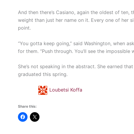
And then there’s Casiano, again the oldest of ten, 
weight than just her name on it. Every one of her s
point.
“You gotta keep going,” said Washington, when as
for them. “Push through. You’ll see the impossible
She’s not speaking in the abstract. She earned that
graduated this spring.
Loubetsi Koffa
Share this: