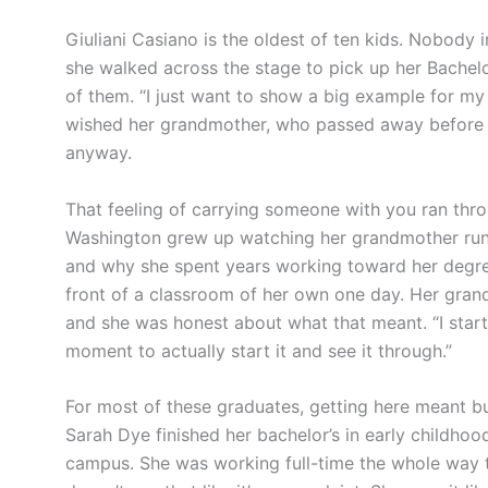
Giuliani Casiano is the oldest of ten kids. Nobody
she walked across the stage to pick up her Bachelo
of them. “I just want to show a big example for my si
wished her grandmother, who passed away before CO
anyway.
That feeling of carrying someone with you ran thro
Washington grew up watching her grandmother run 
and why she spent years working toward her degree
front of a classroom of her own one day. Her grand
and she was honest about what that meant. “I started 
moment to actually start it and see it through.”
For most of these graduates, getting here meant bui
Sarah Dye finished her bachelor’s in early childhoo
campus. She was working full-time the whole way t