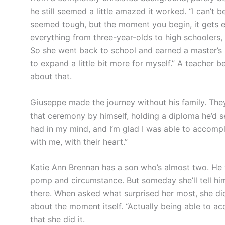
he still seemed a little amazed it worked. “I can’t b
seemed tough, but the moment you begin, it gets eas
everything from three-year-olds to high schoolers
So she went back to school and earned a master’s in
to expand a little bit more for myself.” A teacher 
about that.
Giuseppe made the journey without his family. They
that ceremony by himself, holding a diploma he’d set
had in my mind, and I’m glad I was able to accompli
with me, with their heart.”
Katie Ann Brennan has a son who’s almost two. He w
pomp and circumstance. But someday she’ll tell hi
there. When asked what surprised her most, she did
about the moment itself. “Actually being able to ac
that she did it.