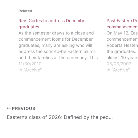
Related
Rev. Cortes to address December
Past Eastern Pr
graduates
commencemen
As the semester draws to a close and
On May 12, Eas
commencement looms for December
commencement w
graduates, many are asking who will
Roberta Hestene
address the soon-to-be Eastern alums
the graduates.
and their families at the ceremony. This
almost 10 years
year, the honor goes to Rev. Luis Cortes
11/30/2010
University, the
05/03/2007
Jr. Rev. Cortes is the President and CEO
In "Archive"
was the first w
In "Archive"
of Esperanza College, one…
n institution in 
Colleges…
PREVIOUS
Eastern’s class of 2026: Defined by the people who poured into them