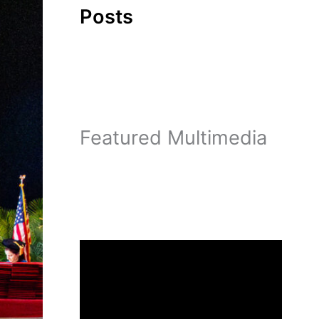
Posts
Featured Multimedia