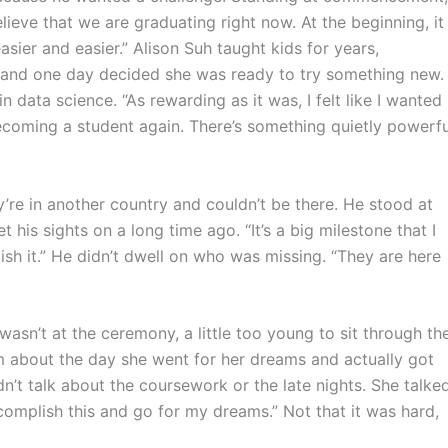
elieve that we are graduating right now. At the beginning, it
ier and easier.” Alison Suh taught kids for years,
, and one day decided she was ready to try something new.
 data science. “As rewarding as it was, I felt like I wanted
becoming a student again. There’s something quietly powerfu
’re in another country and couldn’t be there. He stood at
 his sights on a long time ago. “It’s a big milestone that I
sh it.” He didn’t dwell on who was missing. “They are here
asn’t at the ceremony, a little too young to sit through th
m about the day she went for her dreams and actually got
n’t talk about the coursework or the late nights. She talke
complish this and go for my dreams.” Not that it was hard,