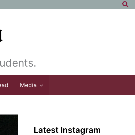
Sea
udents.
ead
Media
Latest Instagram