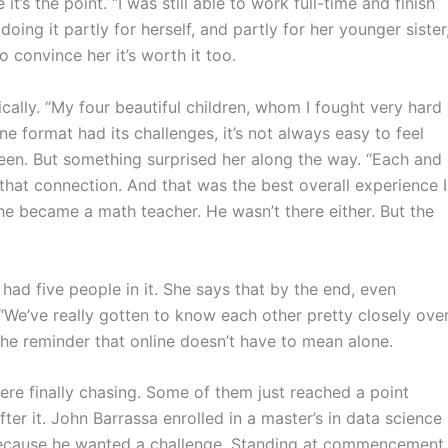
 it’s the point. “I was still able to work full-time and finish
 doing it partly for herself, and partly for her younger sister
 convince her it’s worth it too.
cally. “My four beautiful children, whom I fought very hard
ne format had its challenges, it’s not always easy to feel
en. But something surprised her along the way. “Each and
hat connection. And that was the best overall experience I
e became a math teacher. He wasn’t there either. But the
 had five people in it. She says that by the end, even
“We’ve really gotten to know each other pretty closely ove
s the reminder that online doesn’t have to mean alone.
re finally chasing. Some of them just reached a point
er it. John Barrassa enrolled in a master’s in data science
because he wanted a challenge. Standing at commencement,