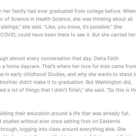
 in her family had ever graduated from college before. When
r of Science in Health Science, she was thinking about all
blings,” she said. “Like, you know, it’s possible.” She
VID, could have been there to see it. But she carried her
ugh almost every conversation that day. Deira Faith
a home daycare. That’s where her love for kids came from
 in early childhood Studies, and why she wants to stand i
mother didn’t make it to graduation. But Washington did,
a lot of things that I didn’t finish,” she said. “So this is th
lding their education around a life that was already full.
d studies without ever once setting foot on Eastern’s
hrough, logging into class around everything else. She