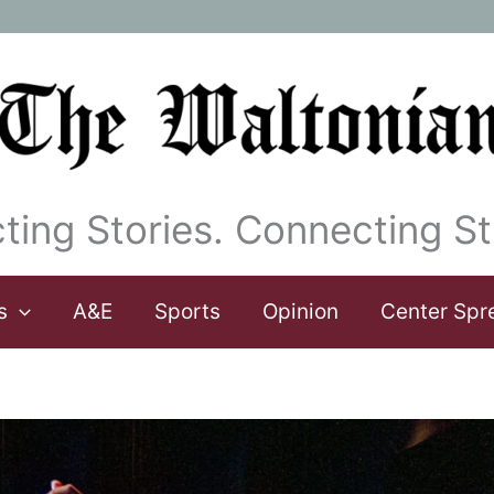
ting Stories. Connecting St
s
A&E
Sports
Opinion
Center Spr