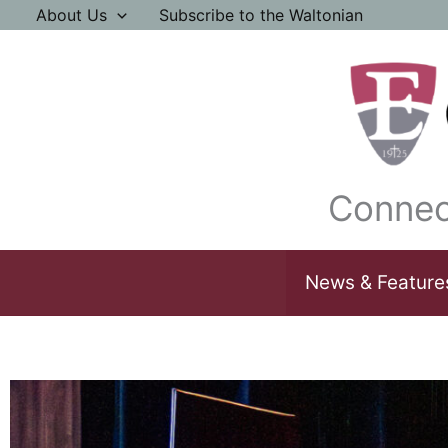
Skip
About Us
Subscribe to the Waltonian
to
content
Connec
News & Feature