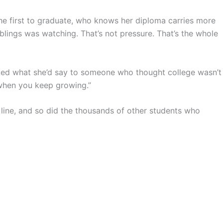
the first to graduate, who knows her diploma carries more
iblings was watching. That’s not pressure. That’s the whole
ked what she’d say to someone who thought college wasn’t
 when you keep growing.”
 line, and so did the thousands of other students who