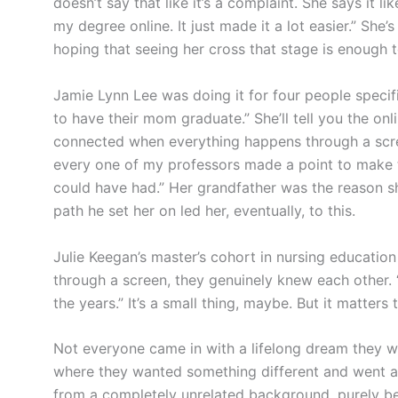
doesn’t say that like it’s a complaint. She says it like
my degree online. It just made it a lot easier.” She’s
hoping that seeing her cross that stage is enough to
Jamie Lynn Lee was doing it for four people specifi
to have their mom graduate.” She’ll tell you the onli
connected when everything happens through a scre
every one of my professors made a point to make t
could have had.” Her grandfather was the reason sh
path he set her on led her, eventually, to this.
Julie Keegan’s master’s cohort in nursing education
through a screen, they genuinely knew each other. 
the years.” It’s a small thing, maybe. But it matter
Not everyone came in with a lifelong dream they we
where they wanted something different and went aft
from a completely unrelated background, purely 