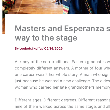
Masters and Esperanza s
way to the stage
By
Loubetsi Koffa
/
05/14/2026
Ask any of the non-traditional Eastern graduates
completely different answers. A mother of four wh
one career wasn’t her whole story. A man who signe
just because he wanted a new challenge. The eldest o
woman who carried her late grandmother’s memory 
Different ages. Different degrees. Different reason
nine of them walked across the same stage, and all