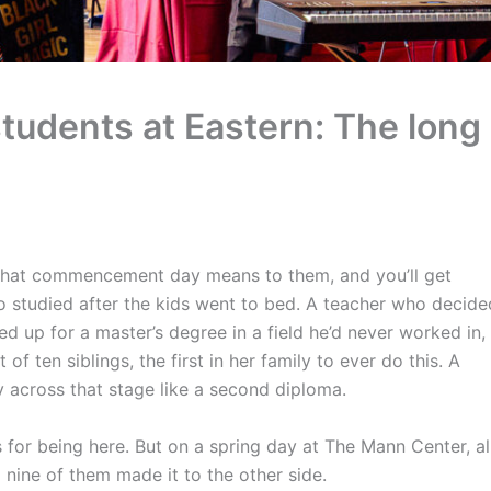
tudents at Eastern: The long
 what commencement day means to them, and you’ll get
o studied after the kids went to bed. A teacher who decide
d up for a master’s degree in a field he’d never worked in,
f ten siblings, the first in her family to ever do this. A
across that stage like a second diploma.
s for being here. But on a spring day at The Mann Center, al
 nine of them made it to the other side.