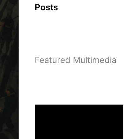
Posts
Featured Multimedia