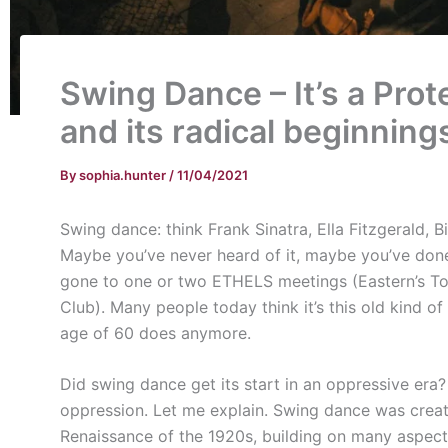
Swing Dance – It’s a Prot
and its radical beginning
By
sophia.hunter
/
11/04/2021
Swing dance: think Frank Sinatra, Ella Fitzgerald, Bil
Maybe you’ve never heard of it, maybe you’ve done 
gone to one or two ETHELS meetings (Eastern’s T
Club). Many people today think it’s this old kind o
age of 60 does anymore.
Did swing dance get its start in an oppressive era? Y
oppression. Let me explain. Swing dance was crea
Renaissance of the 1920s, building on many aspect