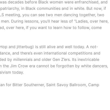
ay was decades before Black women were enfranchised, and
patriarchy, in Black communities and in white. But now, if
S meeting, you can see two men dancing together, two
. During lessons, you’ll hear less of “Ladies, over here,
ead, over here, if you want to learn how to follow, come
p and jitterbug) is still alive and well today. A not-
ance, and there’s even international competitions and
d by millennials and older Gen Z’ers. Its inextricable
m the Jim Crow era cannot be forgotten by white dancers,
sivism today.
an for Bitter Southerner, Saint Savoy Ballroom, Camp