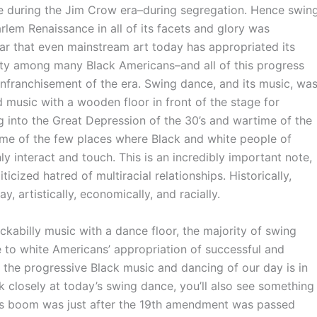
re during the Jim Crow era–during segregation. Hence swin
rlem Renaissance in all of its facets and glory was
lar that even mainstream art today has appropriated its
lity among many Black Americans–and all of this progress
senfranchisement of the era. Swing dance, and its music, wa
d music with a wooden floor in front of the stage for
 into the Great Depression of the 30’s and wartime of the
ome of the few places where Black and white people of
ly interact and touch. This is an incredibly important note,
icized hatred of multiracial relationships. Historically,
y, artistically, economically, and racially.
rockabilly music with a dance floor, the majority of swing
ue to white Americans’ appropriation of successful and
at the progressive Black music and dancing of our day is in
ok closely at today’s swing dance, you’ll also see something
e’s boom was just after the 19th amendment was passed