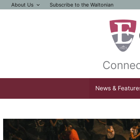
Skip
About Us
Subscribe to the Waltonian
to
content
Connec
News & Feature