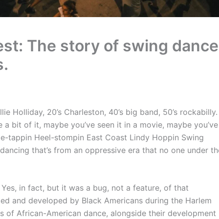
est: The story of swing dance
s.
lie Holliday, 20’s Charleston, 40’s big band, 50’s rockabilly.
a bit of it, maybe you’ve seen it in a movie, maybe you’ve
oe-tappin Heel-stompin East Coast Lindy Hoppin Swing
f dancing that’s from an oppressive era that no one under th
es, in fact, but it was a bug, not a feature, of that
ted and developed by Black Americans during the Harlem
s of African-American dance, alongside their development