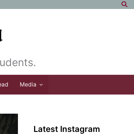
Sea
udents.
ead
Media
Latest Instagram