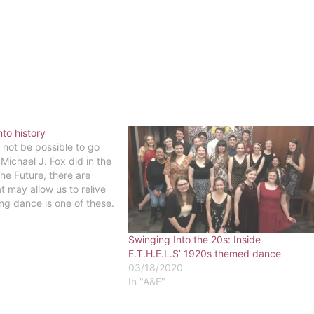
nto history
 not be possible to go
Michael J. Fox did in the
he Future, there are
t may allow us to relive
ing dance is one of these.
have our very own time
Swinging Into the 20s: Inside
E.T.H.E.L.S’ 1920s themed dance
03/18/2020
In "A&E"