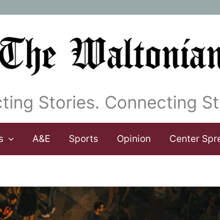
ting Stories. Connecting St
s
A&E
Sports
Opinion
Center Spr