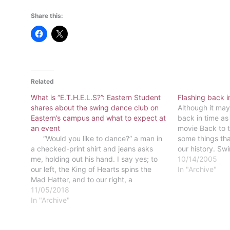
Share this:
Related
What is “E.T.H.E.L.S?”: Eastern Student
Flashing back i
shares about the swing dance club on
Although it may
Eastern’s campus and what to expect at
back in time as 
an event
movie Back to t
“Would you like to dance?” a man in
some things tha
a checked-print shirt and jeans asks
our history. Sw
me, holding out his hand. I say yes; to
At Eastern, we 
10/14/2005
our left, the King of Hearts spins the
warper…
In "Archive"
Mad Hatter, and to our right, a
Gryffindor student leads Gamora across
11/05/2018
the floor. This is…
In "Archive"