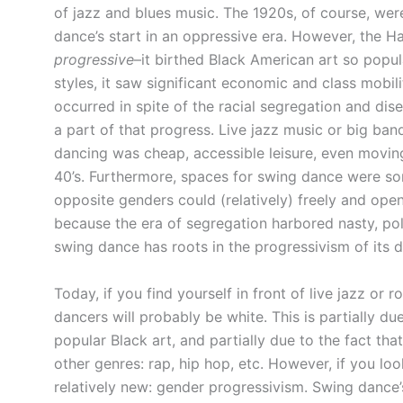
of jazz and blues music. The 1920s, of course, we
dance’s start in an oppressive era. However, the Ha
progressive
–it birthed Black American art so popu
styles, it saw significant economic and class mobi
occurred in spite of the racial segregation and di
a part of that progress. Live jazz music or big ban
dancing was cheap, accessible leisure, even moving
40’s. Furthermore, spaces for swing dance were s
opposite genders could (relatively) freely and open
because the era of segregation harbored nasty, polit
swing dance has roots in the progressivism of its da
Today, if you find yourself in front of live jazz or 
dancers will probably be white. This is partially d
popular Black art, and partially due to the fact th
other genres: rap, hip hop, etc. However, if you lo
relatively new: gender progressivism. Swing danc