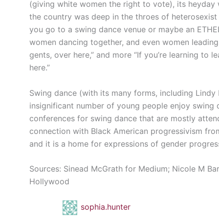
(giving white women the right to vote), its heyd
the country was deep in the throes of heterosexist 
you go to a swing dance venue or maybe an ETHEL
women dancing together, and even women leading men
gents, over here,” and more “If you’re learning to l
here.”
Swing dance (with its many forms, including Lindy Ho
insignificant number of young people enjoy swing d
conferences for swing dance that are mostly attende
connection with Black American progressivism fro
and it is a home for expressions of gender progres
Sources: Sinead McGrath for Medium; Nicole M Bar
Hollywood
sophia.hunter