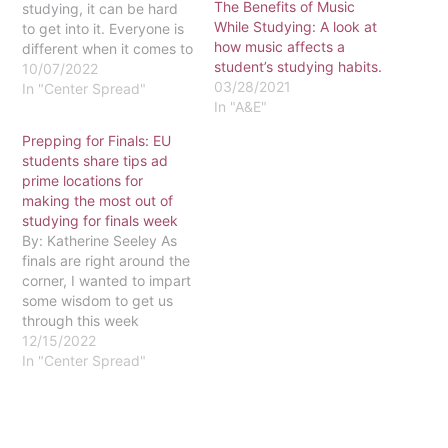
The Benefits of Music
studying, it can be hard
While Studying: A look at
to get into it. Everyone is
how music affects a
different when it comes to
student’s studying habits.
studying but I want to
10/07/2022
03/28/2021
share a few of my study
In "Center Spread"
In "A&E"
tips that help me!
Depending on when the
Prepping for Finals: EU
test is, I try to study in
students share tips ad
advance.…
prime locations for
making the most out of
studying for finals week
By: Katherine Seeley As
finals are right around the
corner, I wanted to impart
some wisdom to get us
through this week
together. First, find a
12/15/2022
great place to study. I
In "Center Spread"
find that the second or
third floor of the library is
a great place to focus.
When it comes…