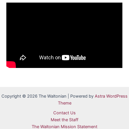
Copyright © 2026 The Waltonian | Powered by
Astra WordPress
Theme
Contact Us
Meet the Staff
The Waltonian Mission Statement