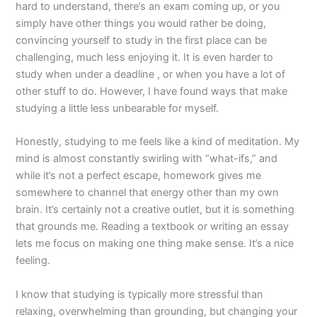
hard to understand, there’s an exam coming up, or you
simply have other things you would rather be doing,
convincing yourself to study in the first place can be
challenging, much less enjoying it. It is even harder to
study when under a deadline , or when you have a lot of
other stuff to do. However, I have found ways that make
studying a little less unbearable for myself.
Honestly, studying to me feels like a kind of meditation. My
mind is almost constantly swirling with “what-ifs,” and
while it’s not a perfect escape, homework gives me
somewhere to channel that energy other than my own
brain. It’s certainly not a creative outlet, but it is something
that grounds me. Reading a textbook or writing an essay
lets me focus on making one thing make sense. It’s a nice
feeling.
I know that studying is typically more stressful than
relaxing, overwhelming than grounding, but changing your