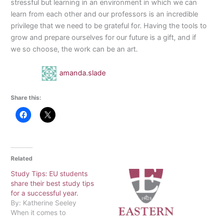
stressful but learning in an environment in which we can
learn from each other and our professors is an incredible
privilege that we need to be grateful for. Having the tools to
grow and prepare ourselves for our future is a gift, and if
we so choose, the work can be an art.
amanda.slade
Share this:
Related
Study Tips: EU students
share their best study tips
for a successful year.
By: Katherine Seeley
When it comes to