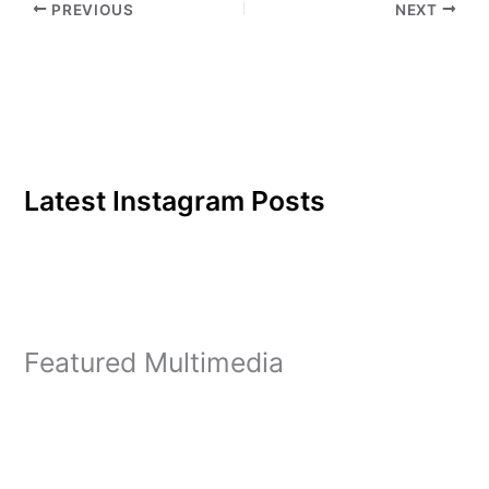
PREVIOUS
NEXT
Latest Instagram Posts
Featured Multimedia