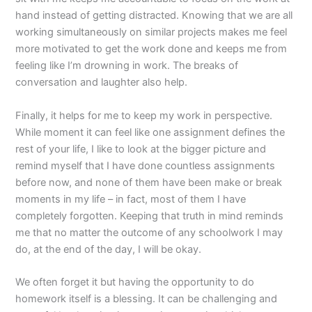
hand instead of getting distracted. Knowing that we are all
working simultaneously on similar projects makes me feel
more motivated to get the work done and keeps me from
feeling like I’m drowning in work. The breaks of
conversation and laughter also help.
Finally, it helps for me to keep my work in perspective.
While moment it can feel like one assignment defines the
rest of your life, I like to look at the bigger picture and
remind myself that I have done countless assignments
before now, and none of them have been make or break
moments in my life – in fact, most of them I have
completely forgotten. Keeping that truth in mind reminds
me that no matter the outcome of any schoolwork I may
do, at the end of the day, I will be okay.
We often forget it but having the opportunity to do
homework itself is a blessing. It can be challenging and