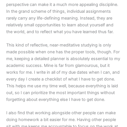
perspective can make it a much more appealing discipline.
In the grand scheme of things, individual assignments
rarely carry any life-defining meaning. Instead, they are
relatively small opportunities to learn about yourself and
the world, and to reflect what you have learned thus far.
This kind of reflective, near-meditative studying is only
made possible when one has the proper tools, though. For
me, keeping a detailed planner is absolutely essential to my
academic success. Mine is far from glamourous, but it
works for me. I write in all of my due dates when I can, and
every day I create a checklist of what I have to get done.
This helps me use my time well, because everything is laid
out, so I can prioritize the most important things without
forgetting about everything else I have to get done.
I also find that working alongside other people can make
doing homework a bit easier for me. Having other people
sit with me keeps me accountable to focus on the work at