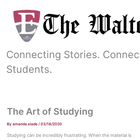
Skip
to
content
Connecting Stories. Connec
Students.
The Art of Studying
By
amanda.slade
/
03/18/2020
Studying can be incredibly frustrating. When the material is