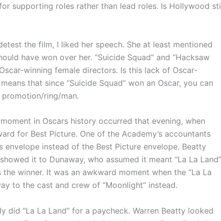
or supporting roles rather than lead roles. Is Hollywood sti
st the film, I liked her speech. She at least mentioned
should have won over her. “Suicide Squad” and “Hacksaw
car-winning female directors. Is this lack of Oscar-
 means that since “Suicide Squad” won an Oscar, you can
ob promotion/ring/man.
oment in Oscars history occurred that evening, when
rd for Best Picture. One of the Academy’s accountants
s envelope instead of the Best Picture envelope. Beatty
d showed it to Dunaway, who assumed it meant “La La Land
was the winner. It was an awkward moment when the “La La
ay to the cast and crew of “Moonlight” instead.
y did “La La Land” for a paycheck. Warren Beatty looked