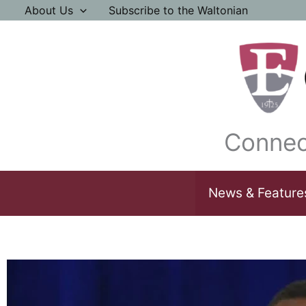
Skip
About Us
Subscribe to the Waltonian
to
content
Connec
News & Feature