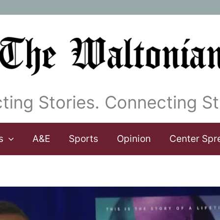
ting Stories. Connecting St
s
A&E
Sports
Opinion
Center Spr