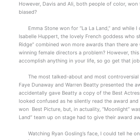
However, Davis and Ali, both people of color, won f
biased?
Emma Stone won for “La La Land,” and while I dete
Isabelle Huppert, the lovely French goddess who 
Ridge” combined won more awards than there are Os
winning female directors a problem? However, this
accomplish anything in your life, so go get that j
The most talked-about and most controversial m
Faye Dunaway and Warren Beatty presented the awa
accidentally gave Beatty a copy of the Best Actres
looked confused as he silently read the award an
won
Best Picture, but, in actuality, “Moonlight” 
Land” team up on stage had to give their award aw
Watching Ryan Gosling’s face, I could tell he onl