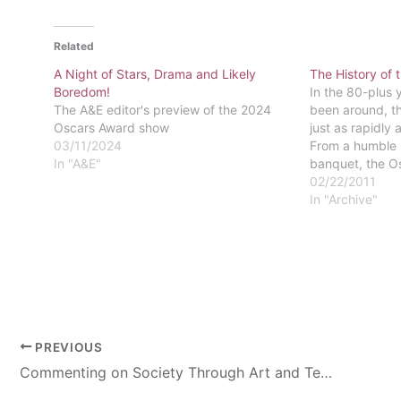
Related
A Night of Stars, Drama and Likely
The History of
Boredom!
In the 80-plus 
The A&E editor's preview of the 2024
been around, t
Oscars Award show
just as rapidly 
03/11/2024
From a humble 
In "A&E"
banquet, the 
a world wide ev
02/22/2011
Bowl of movies.
In "Archive"
was…
PREVIOUS
Commenting on Society Through Art and Technology