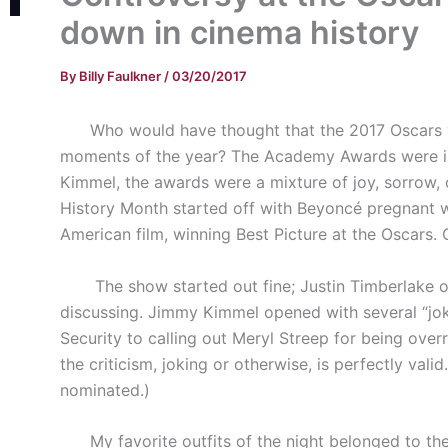
down in cinema history
By
Billy Faulkner
/
03/20/2017
Who would have thought that the 2017 Oscars wo
moments of the year? The Academy Awards were in 
Kimmel, the awards were a mixture of joy, sorrow, 
History Month started off with Beyoncé pregnant w
American film, winning Best Picture at the Oscars. 
The show started out fine; Justin Timberlake ope
discussing. Jimmy Kimmel opened with several “jok
Security to calling out Meryl Streep for being over
the criticism, joking or otherwise, is perfectly val
nominated.)
My favorite outfits of the night belonged to the 