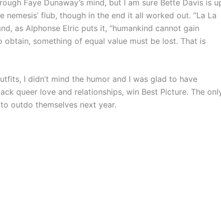
rough Faye Dunaway’s mind, but I am sure Bette Davis is u
 nemesis’ flub, though in the end it all worked out. “La La
 and, as Alphonse Elric puts it, “humankind cannot gain
o obtain, something of equal value must be lost. That is
fits, I didn’t mind the humor and I was glad to have
ack queer love and relationships, win Best Picture. The onl
 to outdo themselves next year.