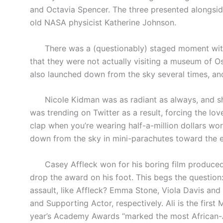
and Octavia Spencer. The three presented alongside
old NASA physicist Katherine Johnson.
There was a (questionably) staged moment with “
that they were not actually visiting a museum of 
also launched down from the sky several times, and
Nicole Kidman was as radiant as always, and she 
was trending on Twitter as a result, forcing the love
clap when you’re wearing half-a-million dollars wo
down from the sky in mini-parachutes toward the 
Casey Affleck won for his boring film produced 
drop the award on his foot. This begs the question
assault, like Affleck? Emma Stone, Viola Davis and
and Supporting Actor, respectively. Ali is the first
year’s Academy Awards “marked the most African-Am