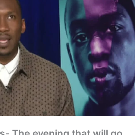
s- The evening that will go