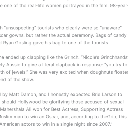
 one of the real-life women portrayed in the film, 98-year
unsuspecting” tourists who clearly were so “unaware”
Oscar gowns, but rather the actual ceremony. Bags of candy
 Ryan Gosling gave his bag to one of the tourists.
ended up clapping like the Grinch. “Nicole’s Grinchhands
ly Aussie to give a literal clapback in response: “you try to
rth of jewels.” She was very excited when doughnuts floate
end of the show.
by Matt Damon, and I honestly expected Brie Larson to
: should Hollywood be glorifying those accused of sexual
 Mahershala Ali won for Best Actress, Supporting Actress
 Muslim man to win an Oscar, and, according to theGrio, this
erican actors to win in a single night since 2007.”