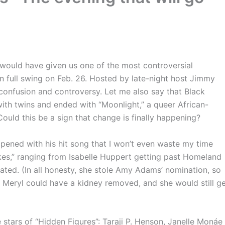
uld have given us one of the most controversial
full swing on Feb. 26. Hosted by late-night host Jimmy
confusion and controversy. Let me also say that Black
ith twins and ended with “Moonlight,” a queer African-
Could this be a sign that change is finally happening?
ned with his hit song that I won’t even waste my time
es,” ranging from Isabelle Huppert getting past Homeland
rated. (In all honesty, she stole Amy Adams’ nomination, so
id. Meryl could have a kidney removed, and she would still g
stars of “Hidden Figures”: Taraji P. Henson, Janelle Monáe