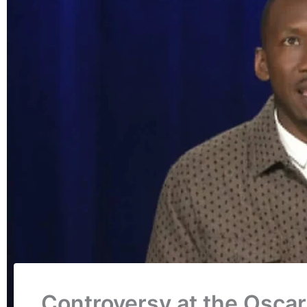
Controversy at the Oscar