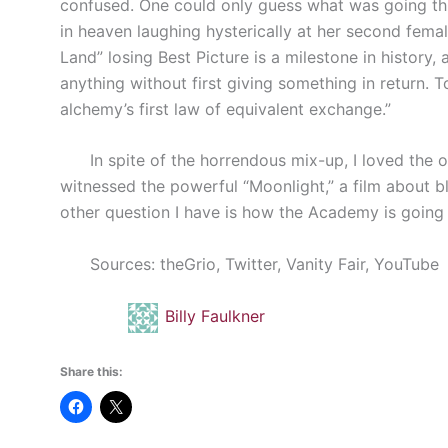
confused. One could only guess what was going th
in heaven laughing hysterically at her second female
Land” losing Best Picture is a milestone in history,
anything without first giving something in return. T
alchemy’s first law of equivalent exchange.”
In spite of the horrendous mix-up, I loved the out
witnessed the powerful “Moonlight,” a film about bl
other question I have is how the Academy is going
Sources: theGrio, Twitter, Vanity Fair, YouTube
Billy Faulkner
Share this: