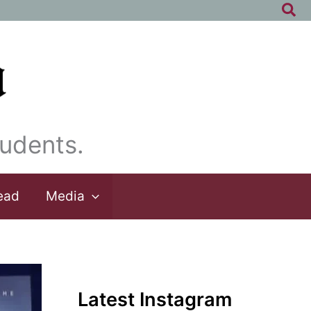
Sea
udents.
ead
Media
Latest Instagram