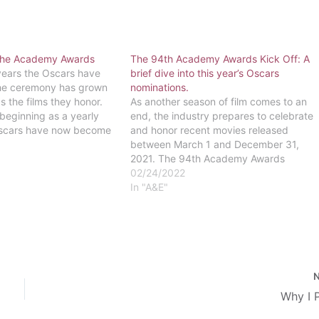
 the Academy Awards
The 94th Academy Awards Kick Off: A
years the Oscars have
brief dive into this year’s Oscars
he ceremony has grown
nominations.
as the films they honor.
As another season of film comes to an
beginning as a yearly
end, the industry prepares to celebrate
Oscars have now become
and honor recent movies released
ent - they're the Super
between March 1 and December 31,
 The very first ceremony
2021. The 94th Academy Awards
ceremony (also known as the Oscars)
02/24/2022
will be taking place at 8:00PM on
In "A&E"
Sunday, March 22 this year. Among
the…
Why I 