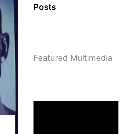
Posts
Featured Multimedia